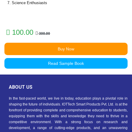
7. Science Enthusiasts
100.00
300.00
Buy Now
Read Sample Book
ABOUT US
In the fast-paced world, we live in today, education plays a pivotal role in
shaping the future of individuals. IOTTech Smart Products Pvt. Ltd. is at the
forefront of providing complete and comprehensive education to students,
equipping them with the skills and knowledge they need to thrive in a
competitive environment. With a strong focus on research and
development, a range of cutting-edge products, and an unwavering