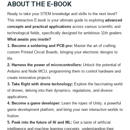
ABOUT THE E-BOOK
Ready to take your STEM knowledge and skills to the next level?
This interactive E-book is your ultimate guide to exploring
advanced
concepts and practical applications
across various scientific and
technological fields, specifically designed for ambitious 11th graders.
What awaits you inside?
1. Become a soldering and PCB pro:
Master the art of crafting
custom Printed Circuit Boards, bringing your electronic designs to
life.
2. Harness the power of microcontrollers:
Unlock the potential of
Arduino and Node MCU, programming them to control hardware and
create innovative projects.
3. Take flight with drone technology:
Explore the fascinating world
of drones, delving into their dynamics, regulations, and diverse
applications.
4. Become a game developer:
Learn the ropes of Unity, a powerful
game development platform, and bring your own interactive worlds to
fruition.
5. Peek into the future of AI and ML:
Get a taste of artificial
intelligence and machine learning concepts, understanding their