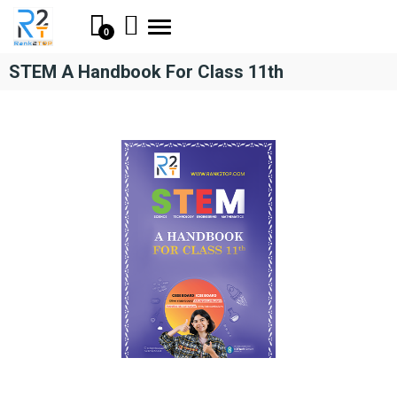
Toggle
0
navigation
STEM A Handbook For Class 11th