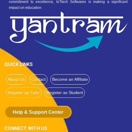
commitment to excellence, IoTtech Softwares is making a significant
impact on education.
QUICK LINKS
About Us
Contact
Become an Affiliate
Register as Tutor
Register as Student
Help & Support Center
CONNECT WITH US