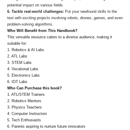
potential impact on various fields.
6. Tackle real-world challenges:
Put your newfound skills to the
test with exciting projects involving robots, drones, games, and even
problem-solving algorithms.
Who Will Benefit from This Handbook?
This versatile resource caters to a diverse audience, making it
suitable for:
1. Robotics & AI Labs
2. ATL Labs
3. STEM Labs
4. Vocational Labs
5. Electronics Labs
6. IOT Labs
Who Can Purchase this book?
1. ATL/STEM Trainers
2. Robotics Mentors
3. Physics Teachers
4. Computer Instructors
5. Tech Enthusiasts
6. Parents aspiring to nurture future innovators