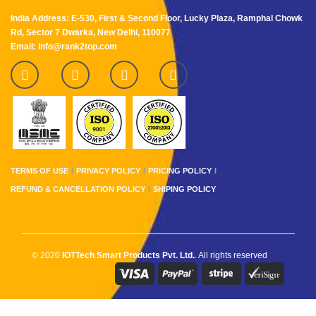
India Address: E-530, First & Second Floor, Lucky Plaza, Ramphal Chowk
Rd, Sector 7 Dwarka, New Delhi, 110077
Email: info@rank2top.com
TERMS OF USE
PRIVACY POLICY
PRICING POLICY
REFUND & CANCELLATION POLICY
SHIPING POLICY
© 2020
IOTTech Smart Products Pvt. Ltd.
. All rights reserved