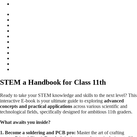
STEM a Handbook for Class 11th
Ready to take your STEM knowledge and skills to the next level? This
interactive E-book is your ultimate guide to exploring
advanced
concepts and practical applications
across various scientific and
technological fields, specifically designed for ambitious 11th graders.
What awaits you inside?
1. Become a soldering and PCB pro:
Master the art of crafting