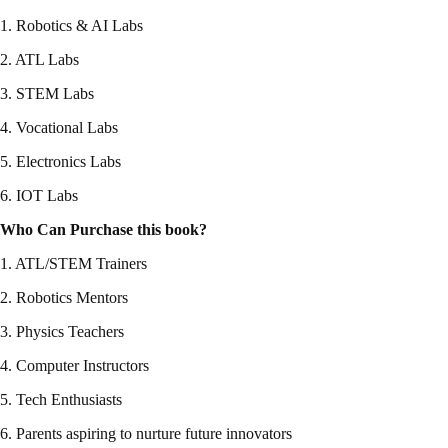
1. Robotics & AI Labs
2. ATL Labs
3. STEM Labs
4. Vocational Labs
5. Electronics Labs
6. IOT Labs
Who Can Purchase this book?
1. ATL/STEM Trainers
2. Robotics Mentors
3. Physics Teachers
4. Computer Instructors
5. Tech Enthusiasts
6. Parents aspiring to nurture future innovators