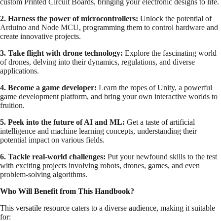
custom Printed Circuit Boards, bringing your electronic designs to life.
2. Harness the power of microcontrollers:
Unlock the potential of
Arduino and Node MCU, programming them to control hardware and
create innovative projects.
3. Take flight with drone technology:
Explore the fascinating world
of drones, delving into their dynamics, regulations, and diverse
applications.
4. Become a game developer:
Learn the ropes of Unity, a powerful
game development platform, and bring your own interactive worlds to
fruition.
5. Peek into the future of AI and ML:
Get a taste of artificial
intelligence and machine learning concepts, understanding their
potential impact on various fields.
6. Tackle real-world challenges:
Put your newfound skills to the test
with exciting projects involving robots, drones, games, and even
problem-solving algorithms.
Who Will Benefit from This Handbook?
This versatile resource caters to a diverse audience, making it suitable
for: