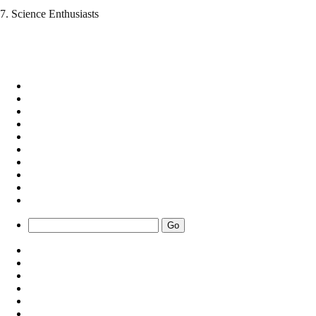
7. Science Enthusiasts
Go