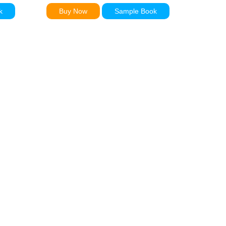
k
Buy Now
Sample Book