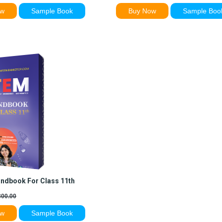
ow
Sample Book
Buy Now
Sample Boo
ndbook For Class 11th
00.00
ow
Sample Book