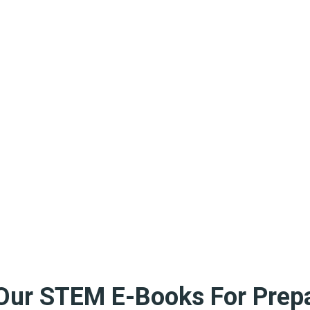
Our STEM E-Books For Prepa