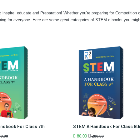
 inspire, educate and Preparation! Whether you're preparing for Competition 
ing for everyone. Here are some great categories of STEM e-books you might 
ndbook For Class 7th
STEM A Handbook For Class 8t
80.00
0.00
280.00