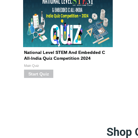
National Level STEM And Embedded C
All-India Quiz Competition 2024
Main Quiz
Start Quiz
Shop 