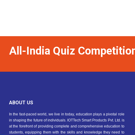
All-India Quiz Competiti
ABOUT US
In the fast-paced world, we live in today, education plays a pivotal role
in shaping the future of individuals. IOTTech Smart Products Pvt. Ltd. is
at the forefront of providing complete and comprehensive education to
students, equipping them with the skills and knowledge they need to