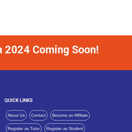
on 2024 Coming Soon!
QUICK LINKS
About Us
Contact
Become an Affiliate
Register as Tutor
Register as Student