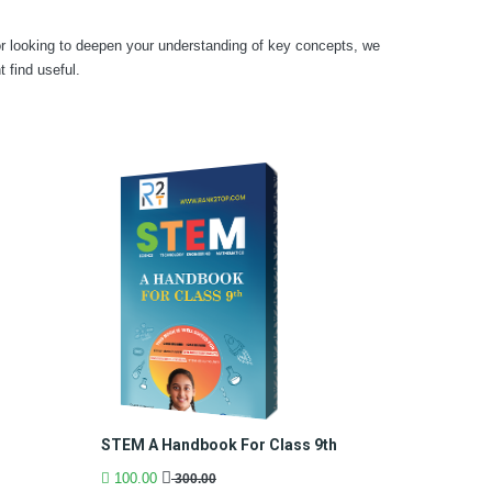
or looking to deepen your understanding of key concepts, we
find useful.
h
STEM A Handbook For Class 9th
100.00
300.00