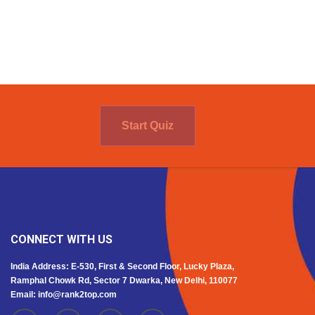
Start Quiz
CONNECT WITH US
India Address: E-530, First & Second Floor, Lucky Plaza,
Ramphal Chowk Rd, Sector 7 Dwarka, New Delhi, 110077
Email: info@rank2top.com