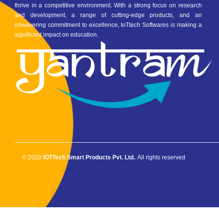
thrive in a competitive environment. With a strong focus on research
and development, a range of cutting-edge products, and an
unwavering commitment to excellence, IoTtech Softwares is making a
significant impact on education.
© 2020
IOTTech Smart Products Pvt. Ltd.
. All rights reserved