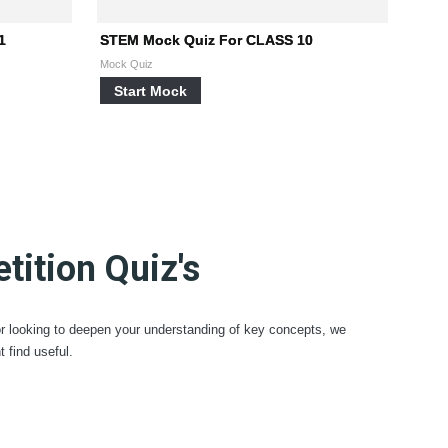
1
STEM Mock Quiz For CLASS 10
Mock Quiz
Start Mock
ition Quiz's
or looking to deepen your understanding of key concepts, we
find useful.