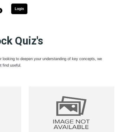
Login
0
ck Quiz's
or looking to deepen your understanding of key concepts, we
find useful.