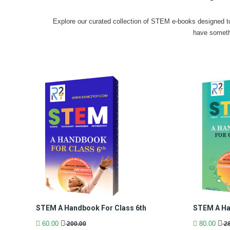
Explore our curated collection of STEM e-books designed to
have someth
STEM A Handbook For Class 6th
STEM A Ha
60.00
80.00
200.00
28