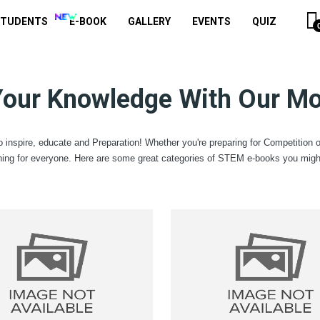
STUDENTS
E-BOOK
GALLERY
EVENTS
QUIZ
Your Knowledge With Our Mo
 inspire, educate and Preparation! Whether you're preparing for Competition 
ing for everyone. Here are some great categories of STEM e-books you might 