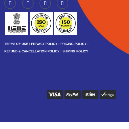
TERMS OF USE
PRIVACY POLICY
PRICING POLICY
REFUND & CANCELLATION POLICY
SHIPING POLICY