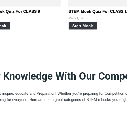
k Quiz For CLASS 6
STEM Mock Quiz For CLASS 1
Mock Quiz
Mock
Start Mock
r Knowledge With Our Compet
 inspire, educate and Preparation! Whether you're preparing for Competition 
ing for everyone. Here are some great categories of STEM e-books you might 