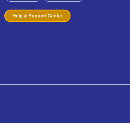
Help & Support Center