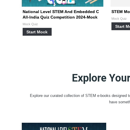
National Level STEM And Embedded C
STEM Moc
All-India Quiz Competition 2024-Mock
Mock Quiz
Mock Quiz
Start 
Start Mock
Explore You
Explore our curated collection of STEM e-books designed to
have someth