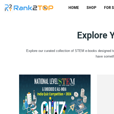
HOME
SHOP
FOR 
Explore 
Explore our curated collection of STEM e-books designed to
have someth