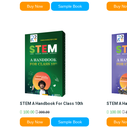
Buy Now
Sample Book
Buy N
STEM A Handbook For Class 10th
STEM A Ha
100.00
100.00
300.00
3
Buy Now
Sample Book
Buy N