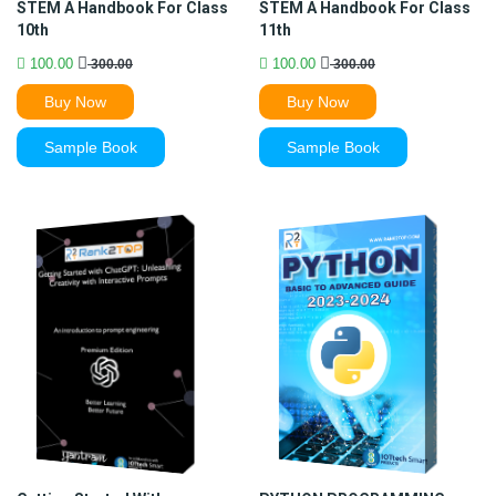
STEM A Handbook For Class
STEM A Handbook For Class
10th
11th
100.00
100.00
300.00
300.00
Buy Now
Buy Now
Sample Book
Sample Book