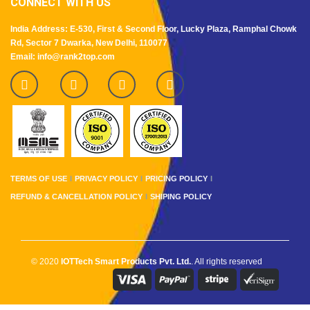
CONNECT WITH US
India Address: E-530, First & Second Floor, Lucky Plaza, Ramphal Chowk
Rd, Sector 7 Dwarka, New Delhi, 110077
Email: info@rank2top.com
TERMS OF USE
PRIVACY POLICY
PRICING POLICY
REFUND & CANCELLATION POLICY
SHIPING POLICY
© 2020
IOTTech Smart Products Pvt. Ltd.
. All rights reserved