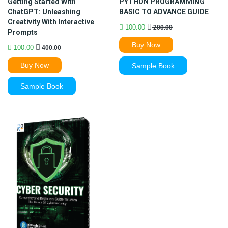
Getting Started With
PYTHON PROGRAMMING
ChatGPT: Unleashing
BASIC TO ADVANCE GUIDE
Creativity With Interactive
100.00
200.00
Prompts
Buy Now
100.00
400.00
Buy Now
Sample Book
Sample Book