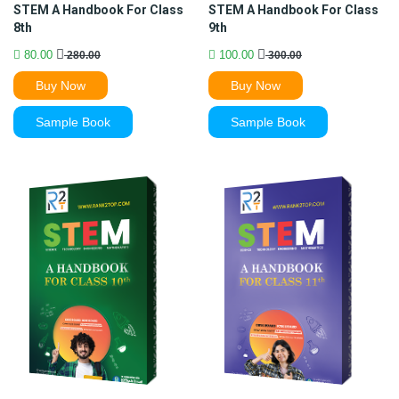
STEM A Handbook For Class
STEM A Handbook For Class
8th
9th
80.00
100.00
280.00
300.00
Buy Now
Buy Now
Sample Book
Sample Book