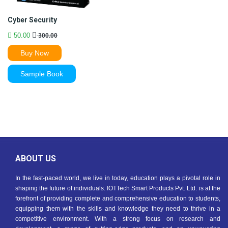
Cyber Security
50.00
300.00
Buy Now
Sample Book
ABOUT US
In the fast-paced world, we live in today, education plays a pivotal role in
shaping the future of individuals. IOTTech Smart Products Pvt. Ltd. is at the
forefront of providing complete and comprehensive education to students,
equipping them with the skills and knowledge they need to thrive in a
competitive environment. With a strong focus on research and