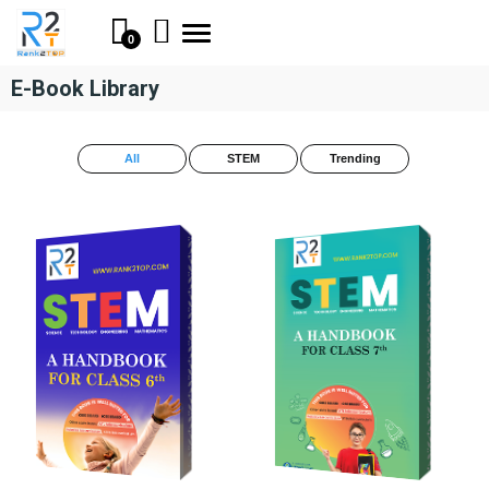
Toggle
0
navigation
E-Book Library
All
STEM
Trending