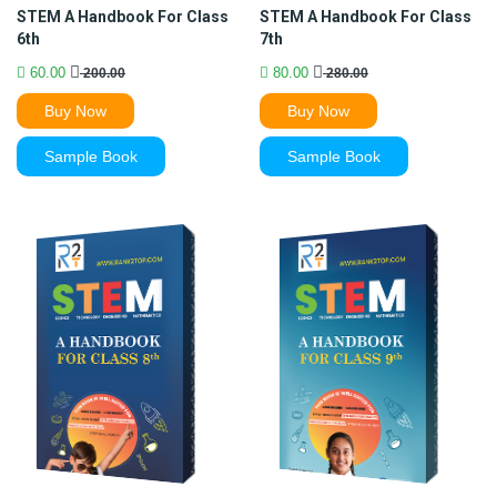
STEM A Handbook For Class
STEM A Handbook For Class
6th
7th
60.00
80.00
200.00
280.00
Buy Now
Buy Now
Sample Book
Sample Book