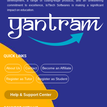
development, a range of cutting-edge products, and an unwavering
commitment to excellence, IoTtech Softwares is making a significant
impact on education.
QUICK LINKS
About Us
Contact
Become an Affiliate
Register as Tutor
Register as Student
Help & Support Center