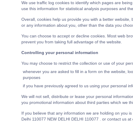
We use traffic log cookies to identify which pages are bein
use this information for statistical analysis purposes and t
Overall, cookies help us provide you with a better website,
or any information about you, other than the data you choos
You can choose to accept or decline cookies. Most web brow
prevent you from taking full advantage of the website.
Controlling your personal information
You may choose to restrict the collection or use of your per
whenever you are asked to fill in a form on the website, lo
purposes
if you have previously agreed to us using your personal in
We will not sell, distribute or lease your personal informat
you promotional information about third parties which we thin
If you believe that any information we are holding on you 
Delhi 110077 NEW DELHI DELHI 110077 . or contact us at or 