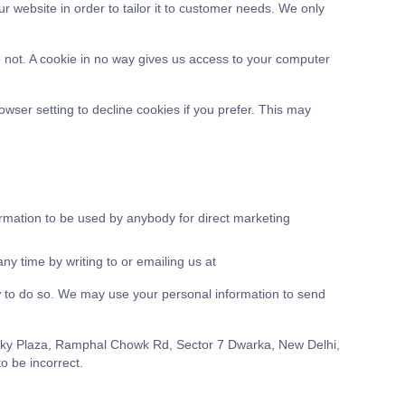
r website in order to tailor it to customer needs. We only
o not. A cookie in no way gives us access to your computer
ser setting to decline cookies if you prefer. This may
formation to be used by anybody for direct marketing
y time by writing to or emailing us at
law to do so. We may use your personal information to send
 Lucky Plaza, Ramphal Chowk Rd, Sector 7 Dwarka, New Delhi,
o be incorrect.