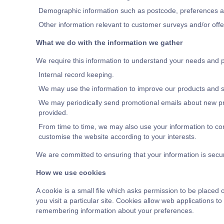
Demographic information such as postcode, preferences and
Other information relevant to customer surveys and/or offe
What we do with the information we gather
We require this information to understand your needs and pro
Internal record keeping.
We may use the information to improve our products and s
We may periodically send promotional emails about new pro
provided.
From time to time, we may also use your information to co
customise the website according to your interests.
We are committed to ensuring that your information is secu
How we use cookies
A cookie is a small file which asks permission to be placed
you visit a particular site. Cookies allow web applications t
remembering information about your preferences.