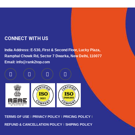
CONNECT WITH US
India Address: E-530, First & Second Floor, Lucky Plaza,
Ramphal Chowk Rd, Sector 7 Dwarka, New Delhi, 110077
Email: info@rank2top.com
TERMS OF USE
PRIVACY POLICY
PRICING POLICY
REFUND & CANCELLATION POLICY
SHIPING POLICY