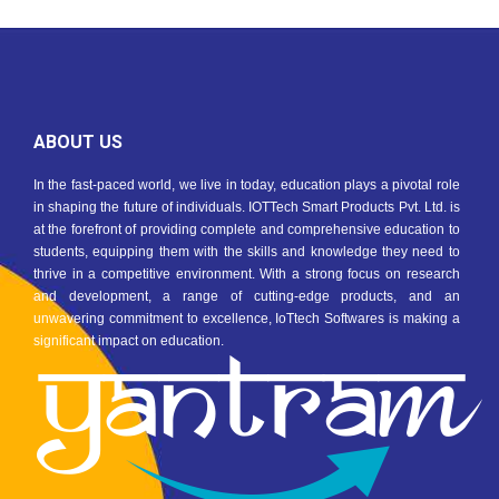
ABOUT US
In the fast-paced world, we live in today, education plays a pivotal role
in shaping the future of individuals. IOTTech Smart Products Pvt. Ltd. is
at the forefront of providing complete and comprehensive education to
students, equipping them with the skills and knowledge they need to
thrive in a competitive environment. With a strong focus on research
and development, a range of cutting-edge products, and an
unwavering commitment to excellence, IoTtech Softwares is making a
significant impact on education.