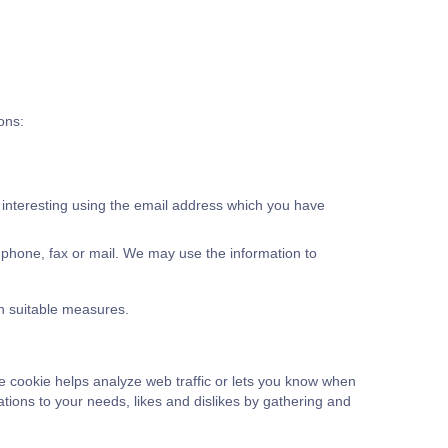
ons:
 interesting using the email address which you have
phone, fax or mail. We may use the information to
in suitable measures.
he cookie helps analyze web traffic or lets you know when
rations to your needs, likes and dislikes by gathering and