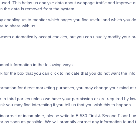
g used. This helps us analyze data about webpage traffic and improve ou
hen the data is removed from the system.
 by enabling us to monitor which pages you find useful and which you d
e to share with us.
sers automatically accept cookies, but you can usually modify your brow
sonal information in the following ways:
ok for the box that you can click to indicate that you do not want the in
formation for direct marketing purposes, you may change your mind at an
ion to third parties unless we have your permission or are required by 
k you may find interesting if you tell us that you wish this to happen.
is incorrect or incomplete, please write to E-530 First & Second Floor
as soon as possible. We will promptly correct any information found t