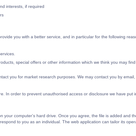
 interests, if required
rs
vide you with a better service, and in particular for the following reas
ervices.
ducts, special offers or other information which we think you may find
ntact you for market research purposes. We may contact you by email, 
re. In order to prevent unauthorised access or disclosure we have put 
 on your computer's hard drive. Once you agree, the file is added and t
o respond to you as an individual. The web application can tailor its ope