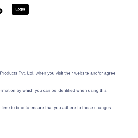
Login
0
roducts Pvt. Ltd. when you visit their website and/or agree
ormation by which you can be identified when using this
 time to time to ensure that you adhere to these changes.