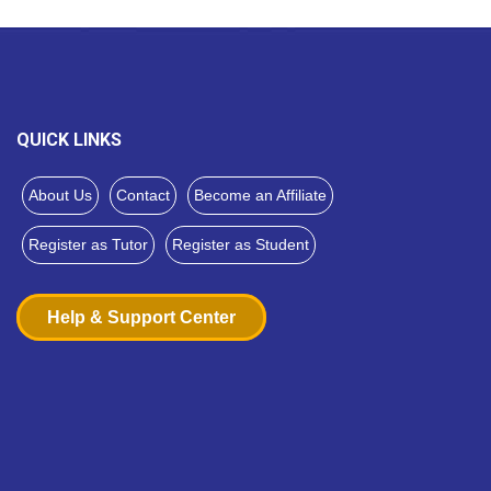
QUICK LINKS
About Us
Contact
Become an Affiliate
Register as Tutor
Register as Student
Help & Support Center