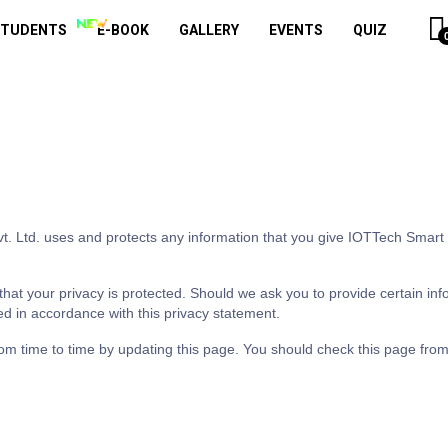
STUDENTS
E-BOOK
GALLERY
EVENTS
QUIZ
t. Ltd. uses and protects any information that you give IOTTech Smart P
hat your privacy is protected. Should we ask you to provide certain inf
ed in accordance with this privacy statement.
om time to time by updating this page. You should check this page from