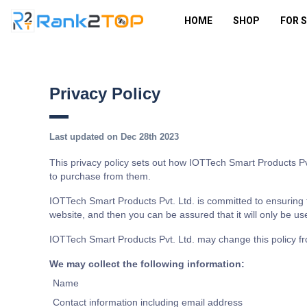
HOME
SHOP
FOR 
Privacy Policy
Last updated on Dec 28th 2023
This privacy policy sets out how IOTTech Smart Products Pv
to purchase from them.
IOTTech Smart Products Pvt. Ltd. is committed to ensuring t
website, and then you can be assured that it will only be us
IOTTech Smart Products Pvt. Ltd. may change this policy fr
We may collect the following information:
Name
Contact information including email address