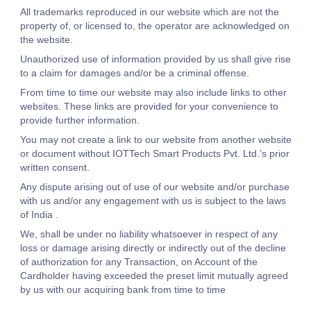
All trademarks reproduced in our website which are not the
property of, or licensed to, the operator are acknowledged on
the website.
Unauthorized use of information provided by us shall give rise
to a claim for damages and/or be a criminal offense.
From time to time our website may also include links to other
websites. These links are provided for your convenience to
provide further information.
You may not create a link to our website from another website
or document without IOTTech Smart Products Pvt. Ltd.’s prior
written consent.
Any dispute arising out of use of our website and/or purchase
with us and/or any engagement with us is subject to the laws
of India .
We, shall be under no liability whatsoever in respect of any
loss or damage arising directly or indirectly out of the decline
of authorization for any Transaction, on Account of the
Cardholder having exceeded the preset limit mutually agreed
by us with our acquiring bank from time to time