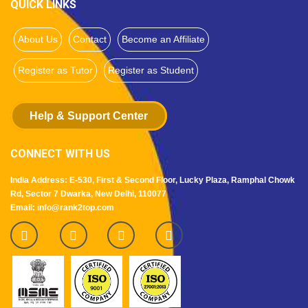
QUICK LINKS
About Us
Contact
Become an Affiliate
Register as Tutor
Register as Student
Help & Support Center
CONNECT WITH US
India Address: E-530, First & Second Floor, Lucky Plaza, Ramphal Chowk
Rd, Sector 7 Dwarka, New Delhi, 110077
Email: info@rank2top.com