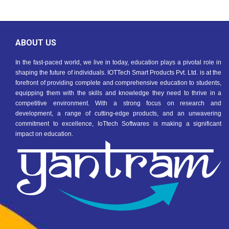
ABOUT US
In the fast-paced world, we live in today, education plays a pivotal role in
shaping the future of individuals. IOTTech Smart Products Pvt. Ltd. is at the
forefront of providing complete and comprehensive education to students,
equipping them with the skills and knowledge they need to thrive in a
competitive environment. With a strong focus on research and
development, a range of cutting-edge products, and an unwavering
commitment to excellence, IoTtech Softwares is making a significant
impact on education.