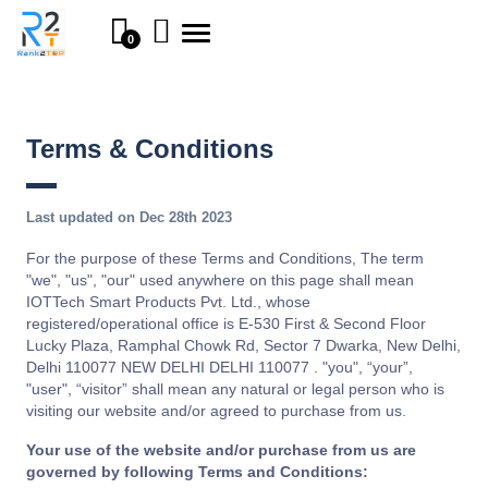
Toggle
0
navigation
Terms & Conditions
Last updated on Dec 28th 2023
For the purpose of these Terms and Conditions, The term
"we", "us", "our" used anywhere on this page shall mean
IOTTech Smart Products Pvt. Ltd., whose
registered/operational office is E-530 First & Second Floor
Lucky Plaza, Ramphal Chowk Rd, Sector 7 Dwarka, New Delhi,
Delhi 110077 NEW DELHI DELHI 110077 . "you", “your”,
"user", “visitor” shall mean any natural or legal person who is
visiting our website and/or agreed to purchase from us.
Your use of the website and/or purchase from us are
governed by following Terms and Conditions: