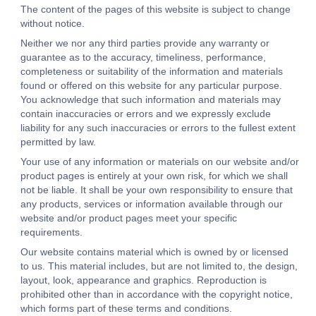
The content of the pages of this website is subject to change
without notice.
Neither we nor any third parties provide any warranty or
guarantee as to the accuracy, timeliness, performance,
completeness or suitability of the information and materials
found or offered on this website for any particular purpose.
You acknowledge that such information and materials may
contain inaccuracies or errors and we expressly exclude
liability for any such inaccuracies or errors to the fullest extent
permitted by law.
Your use of any information or materials on our website and/or
product pages is entirely at your own risk, for which we shall
not be liable. It shall be your own responsibility to ensure that
any products, services or information available through our
website and/or product pages meet your specific
requirements.
Our website contains material which is owned by or licensed
to us. This material includes, but are not limited to, the design,
layout, look, appearance and graphics. Reproduction is
prohibited other than in accordance with the copyright notice,
which forms part of these terms and conditions.