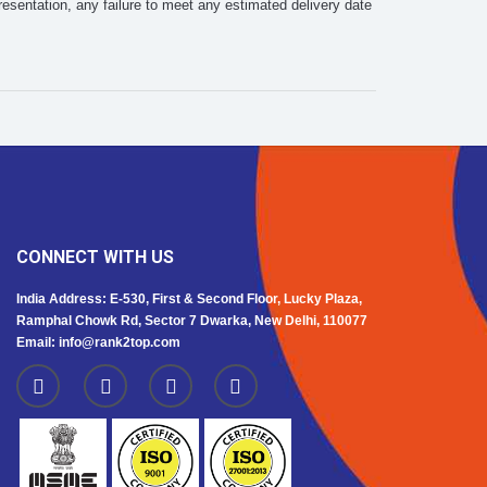
esentation, any failure to meet any estimated delivery date
CONNECT WITH US
India Address: E-530, First & Second Floor, Lucky Plaza,
Ramphal Chowk Rd, Sector 7 Dwarka, New Delhi, 110077
Email: info@rank2top.com