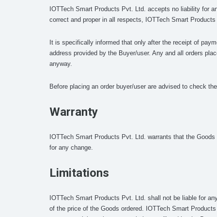
IOTTech Smart Products Pvt. Ltd. accepts no liability for a
correct and proper in all respects, IOTTech Smart Products P
It is specifically informed that only after the receipt of pa
address provided by the Buyer/user. Any and all orders plac
anyway.
Before placing an order buyer/user are advised to check the 
Warranty
IOTTech Smart Products Pvt. Ltd. warrants that the Goods wi
for any change.
Limitations
IOTTech Smart Products Pvt. Ltd. shall not be liable for an
of the price of the Goods ordered. IOTTech Smart Products Pv