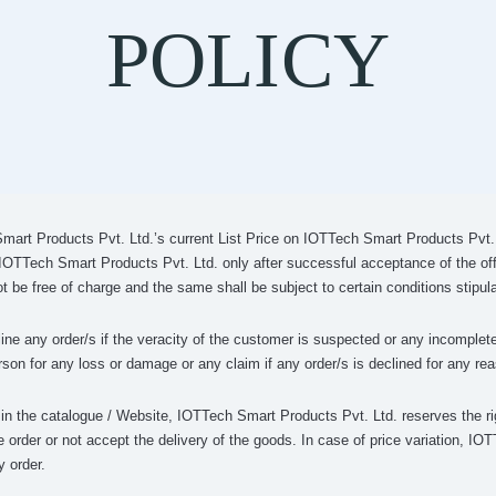
POLICY
Smart Products Pvt. Ltd.’s current List Price on IOTTech Smart Products Pvt. L
 IOTTech Smart Products Pvt. Ltd. only after successful acceptance of the of
t be free of charge and the same shall be subject to certain conditions stipu
ne any order/s if the veracity of the customer is suspected or any incomplete
son for any loss or damage or any claim if any order/s is declined for any re
s in the catalogue / Website, IOTTech Smart Products Pvt. Ltd. reserves the ri
e order or not accept the delivery of the goods. In case of price variation, I
y order.