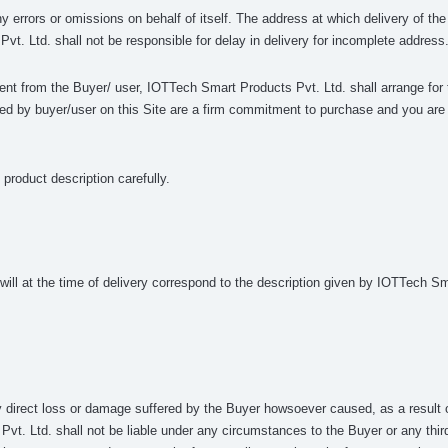
ny errors or omissions on behalf of itself. The address at which delivery of t
vt. Ltd. shall not be responsible for delay in delivery for incomplete address
yment from the Buyer/ user, IOTTech Smart Products Pvt. Ltd. shall arrange for t
ed by buyer/user on this Site are a firm commitment to purchase and you are o
product description carefully.
ll at the time of delivery correspond to the description given by IOTTech Sma
y direct loss or damage suffered by the Buyer howsoever caused, as a result 
t. Ltd. shall not be liable under any circumstances to the Buyer or any third p