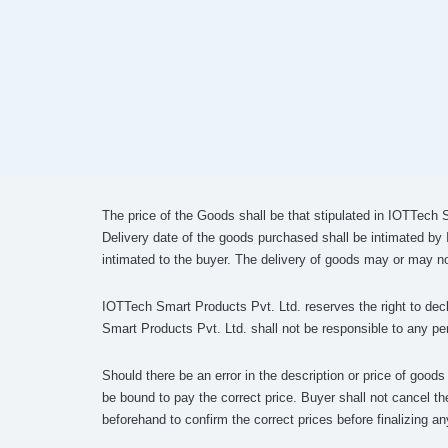
The price of the Goods shall be that stipulated in IOTTech 
Delivery date of the goods purchased shall be intimated by
intimated to the buyer. The delivery of goods may or may no
IOTTech Smart Products Pvt. Ltd. reserves the right to decli
Smart Products Pvt. Ltd. shall not be responsible to any per
Should there be an error in the description or price of good
be bound to pay the correct price. Buyer shall not cancel th
beforehand to confirm the correct prices before finalizing an