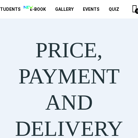
STUDENTS
E-BOOK
GALLERY
EVENTS
QUIZ
PRICE,
PAYMENT
AND
DELIVERY