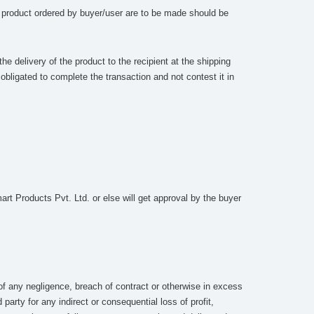
he product ordered by buyer/user are to be made should be
.
he delivery of the product to the recipient at the shipping
bligated to complete the transaction and not contest it in
rt Products Pvt. Ltd. or else will get approval by the buyer
of any negligence, breach of contract or otherwise in excess
arty for any indirect or consequential loss of profit,