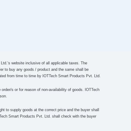
td.’s website inclusive of all applicable taxes. The
fer to buy any goods / product and the same shall be
lated from time to time by IOTTech Smart Products Pvt. Ltd.
 order/s or for reason of non-availability of goods. IOTTech
ason.
ght to supply goods at the correct price and the buyer shall
OTTech Smart Products Pvt. Ltd. shall check with the buyer