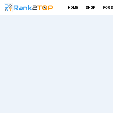
HOME
SHOP
FOR 