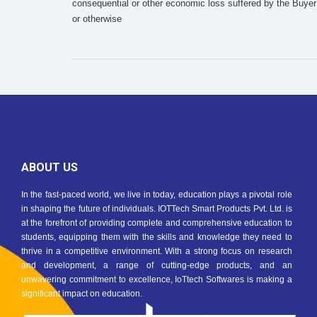
consequential or other economic loss suffered by the Buyer 
or otherwise
ABOUT US
In the fast-paced world, we live in today, education plays a pivotal role
in shaping the future of individuals. IOTTech Smart Products Pvt. Ltd. is
at the forefront of providing complete and comprehensive education to
students, equipping them with the skills and knowledge they need to
thrive in a competitive environment. With a strong focus on research
and development, a range of cutting-edge products, and an
unwavering commitment to excellence, IoTtech Softwares is making a
significant impact on education.