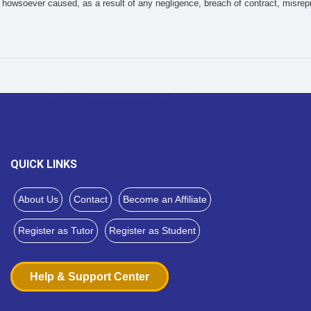
howsoever caused, as a result of any negligence, breach of contract, misrepr
QUICK LINKS
About Us
Contact
Become an Affiliate
Register as Tutor
Register as Student
Help & Support Center