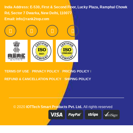
India Address: E-530, First & Second Floor, Lucky Plaza, Ramphal Chowk
Rd, Sector 7 Dwarka, New Delhi, 110077
Email: info@rank2top.com
TERMS OF USE
PRIVACY POLICY
PRICING POLICY
REFUND & CANCELLATION POLICY
SHIPING POLICY
© 2020
IOTTech Smart Products Pvt. Ltd.
. All rights reserved