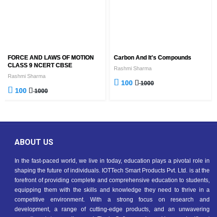
FORCE AND LAWS OF MOTION
Carbon And It's Compounds
CLASS 9 NCERT CBSE
Rashmi Sharma
Rashmi Sharma
100
1000
100
1000
ABOUT US
In the fast-paced world, we live in today, education plays a pivotal role in
shaping the future of individuals. IOTTech Smart Products Pvt. Ltd. is at the
forefront of providing complete and comprehensive education to students,
equipping them with the skills and knowledge they need to thrive in a
competitive environment. With a strong focus on research and
development, a range of cutting-edge products, and an unwavering