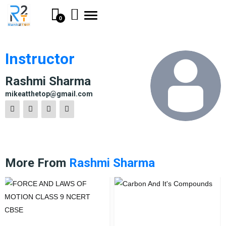
Toggle
0
navigation
Instructor
Rashmi Sharma
mikeatthetop@gmail.com
More From
Rashmi Sharma