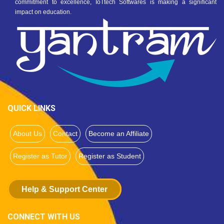
commitment to excellence, IoTtech Softwares is making a significant
impact on education.
QUICK LINKS
About Us
Contact
Become an Affiliate
Register as Tutor
Register as Student
Help & Support Center
CONNECT WITH US