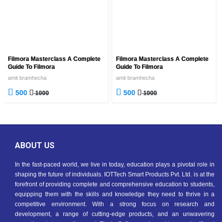
Filmora Masterclass A Complete
Filmora Masterclass A Complete
Guide To Filmora
Guide To Filmora
amit bramhecha
amit bramhecha
500
500
1000
1000
ABOUT US
In the fast-paced world, we live in today, education plays a pivotal role in
shaping the future of individuals. IOTTech Smart Products Pvt. Ltd. is at the
forefront of providing complete and comprehensive education to students,
equipping them with the skills and knowledge they need to thrive in a
competitive environment. With a strong focus on research and
development, a range of cutting-edge products, and an unwavering