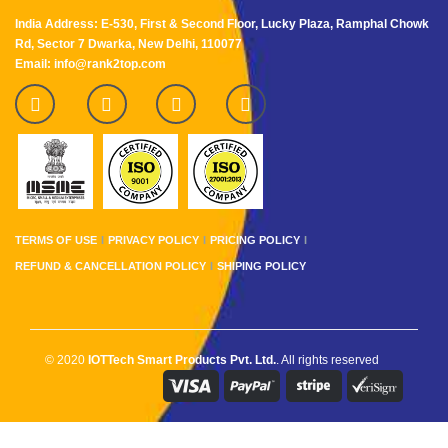
India Address: E-530, First & Second Floor, Lucky Plaza, Ramphal Chowk
Rd, Sector 7 Dwarka, New Delhi, 110077
Email: info@rank2top.com
TERMS OF USE
PRIVACY POLICY
PRICING POLICY
REFUND & CANCELLATION POLICY
SHIPING POLICY
© 2020
IOTTech Smart Products Pvt. Ltd.
. All rights reserved