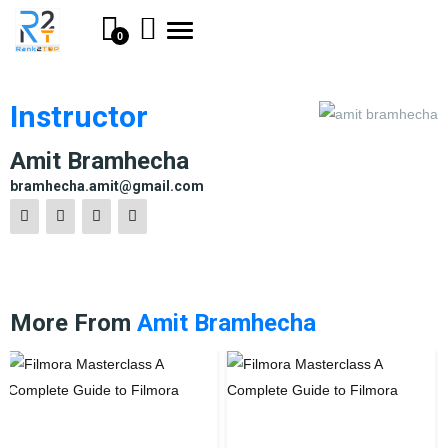
Toggle
0
navigation
Instructor
Amit Bramhecha
bramhecha.amit@gmail.com
More From
Amit Bramhecha