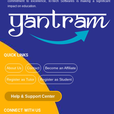
commitment to excellence, IoTtech Softwares is making a significant
impact on education.
QUICK LINKS
About Us
Contact
Become an Affiliate
Register as Tutor
Register as Student
Help & Support Center
CONNECT WITH US