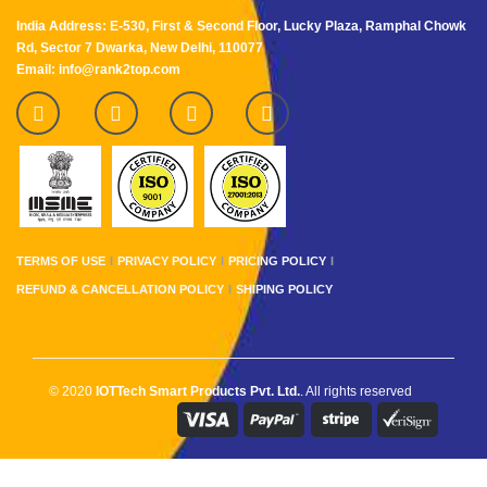
India Address: E-530, First & Second Floor, Lucky Plaza, Ramphal Chowk
Rd, Sector 7 Dwarka, New Delhi, 110077
Email: info@rank2top.com
TERMS OF USE
PRIVACY POLICY
PRICING POLICY
REFUND & CANCELLATION POLICY
SHIPING POLICY
© 2020
IOTTech Smart Products Pvt. Ltd.
. All rights reserved