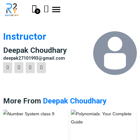
Toggle
0
navigation
Instructor
Deepak Choudhary
deepak27101993@gmail.com
More From
Deepak Choudhary