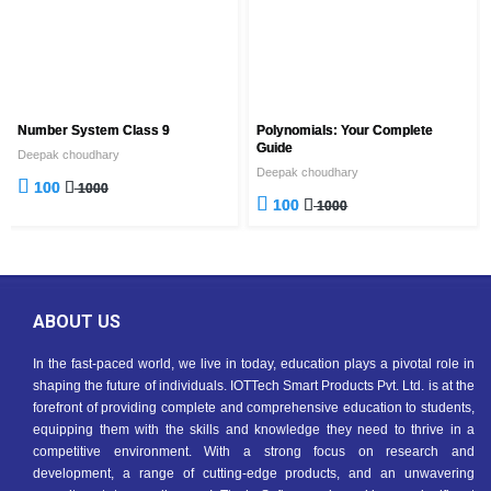
Number System Class 9
Polynomials: Your Complete
Guide
Deepak choudhary
Deepak choudhary
100
1000
100
1000
ABOUT US
In the fast-paced world, we live in today, education plays a pivotal role in
shaping the future of individuals. IOTTech Smart Products Pvt. Ltd. is at the
forefront of providing complete and comprehensive education to students,
equipping them with the skills and knowledge they need to thrive in a
competitive environment. With a strong focus on research and
development, a range of cutting-edge products, and an unwavering