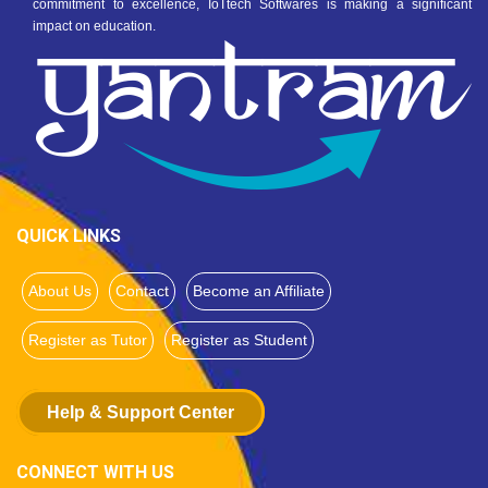
commitment to excellence, IoTtech Softwares is making a significant
impact on education.
QUICK LINKS
About Us
Contact
Become an Affiliate
Register as Tutor
Register as Student
Help & Support Center
CONNECT WITH US