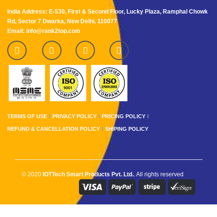
India Address: E-530, First & Second Floor, Lucky Plaza, Ramphal Chowk
Rd, Sector 7 Dwarka, New Delhi, 110077
Email: info@rank2top.com
TERMS OF USE
PRIVACY POLICY
PRICING POLICY
REFUND & CANCELLATION POLICY
SHIPING POLICY
© 2020
IOTTech Smart Products Pvt. Ltd.
. All rights reserved