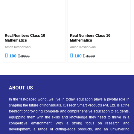
Real Numbers Class 10
Real Numbers Class 10
Mathematics
Mathematics
Aman Kesharwani
Aman Kesharwani
100
100
1000
1000
ABOUT US
In the fast-paced world, we live in today, education plays a pivotal role in
shaping the future of individuals. IOTTech Smart Products Pvt. Ltd. is at the
forefront of providing complete and comprehensive education to students,
equipping them with the skills and knowledge they need to thrive in a
competitive environment. With a strong focus on research and
development, a range of cutting-edge products, and an unwavering