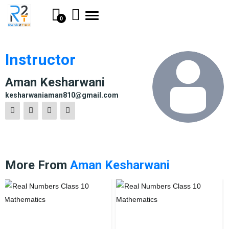
Toggle
0
navigation
Instructor
Aman Kesharwani
kesharwaniaman810@gmail.com
More From
Aman Kesharwani