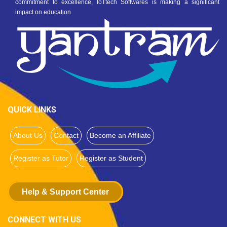
commitment to excellence, IoTtech Softwares is making a significant
impact on education.
QUICK LINKS
About Us
Contact
Become an Affiliate
Register as Tutor
Register as Student
Help & Support Center
CONNECT WITH US