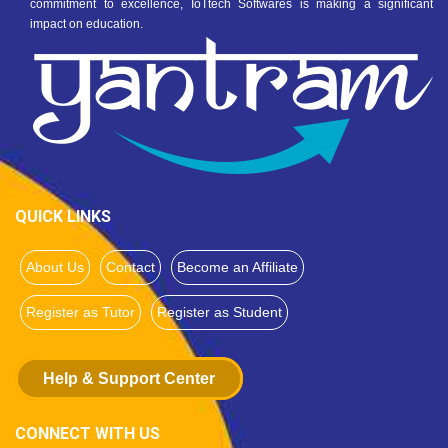
commitment to excellence, IoTtech Softwares is making a significant
impact on education.
QUICK LINKS
About Us
Contact
Become an Affiliate
Register as Tutor
Register as Student
Help & Support Center
CONNECT WITH US