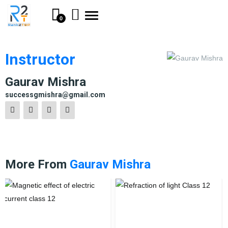
Toggle
0
navigation
Instructor
Gaurav Mishra
successgmishra@gmail.com
More From
Gaurav Mishra