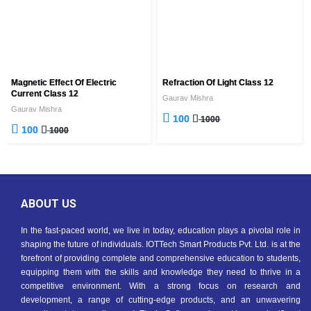
Magnetic Effect Of Electric
Refraction Of Light Class 12
Current Class 12
Gaurav Mishra
Gaurav Mishra
100
1000
100
1000
ABOUT US
In the fast-paced world, we live in today, education plays a pivotal role in
shaping the future of individuals. IOTTech Smart Products Pvt. Ltd. is at the
forefront of providing complete and comprehensive education to students,
equipping them with the skills and knowledge they need to thrive in a
competitive environment. With a strong focus on research and
development, a range of cutting-edge products, and an unwavering