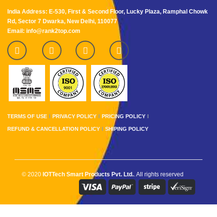
India Address: E-530, First & Second Floor, Lucky Plaza, Ramphal Chowk
Rd, Sector 7 Dwarka, New Delhi, 110077
Email: info@rank2top.com
TERMS OF USE
PRIVACY POLICY
PRICING POLICY
REFUND & CANCELLATION POLICY
SHIPING POLICY
© 2020
IOTTech Smart Products Pvt. Ltd.
. All rights reserved