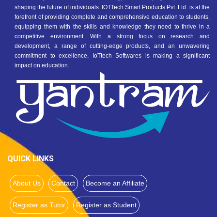
shaping the future of individuals. IOTTech Smart Products Pvt. Ltd. is at the
forefront of providing complete and comprehensive education to students,
equipping them with the skills and knowledge they need to thrive in a
competitive environment. With a strong focus on research and
development, a range of cutting-edge products, and an unwavering
commitment to excellence, IoTtech Softwares is making a significant
impact on education.
QUICK LINKS
About Us
Contact
Become an Affiliate
Register as Tutor
Register as Student