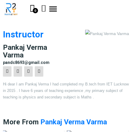
Toggle
0
navigation
Instructor
Pankaj Verma
Varma
pandc8693@gmail.com
Hi dear I am Pankaj Verma I had completed my B.tech from IET Lucknow
in 2015 . I have 6 years of teaching experience ,my primary subject of
teaching is physics and secondary subject is Maths .
More From
Pankaj Verma Varma