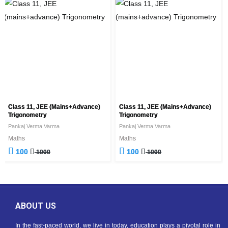
Class 11, JEE (mains+advance)
Class 11, JEE (mains+advance)
Trigonometry
Trigonometry
Pankaj Verma Varma
Pankaj Verma Varma
Maths
Maths
100
100
1000
1000
ABOUT US
In the fast-paced world, we live in today, education plays a pivotal role in