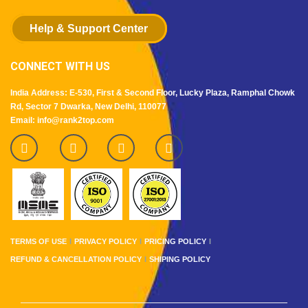
Help & Support Center
CONNECT WITH US
India Address: E-530, First & Second Floor, Lucky Plaza, Ramphal Chowk
Rd, Sector 7 Dwarka, New Delhi, 110077
Email: info@rank2top.com
TERMS OF USE
PRIVACY POLICY
PRICING POLICY
REFUND & CANCELLATION POLICY
SHIPING POLICY