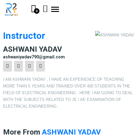
Toggle
0
navigation
Instructor
ASHWANI YADAV
ashwaniyadav790@gmail.com
I AM ASHWANI YADAV , I HAVE AN EXPERIENCE OF TEACHING
MORE THAN 5 YEARS AND TRAINED OVER 400 STUDENTS IN THE
FIELD OF ELECTRICAL ENGINEERING . HERE I AM GOING TO DEAL
WITH THE SUBJECTS RELATED TO JE / AE EXAMINATION OF
ELECTRICAL ENGINEERING .
More From
ASHWANI YADAV