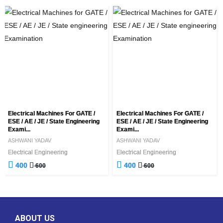
Electrical Machines For GATE /
Electrical Machines For GATE /
ESE / AE / JE / State Engineering
ESE / AE / JE / State Engineering
Exami...
Exami...
ASHWANI YADAV
ASHWANI YADAV
Electrical Engineering
Electrical Engineering
400
400
600
600
ABOUT US