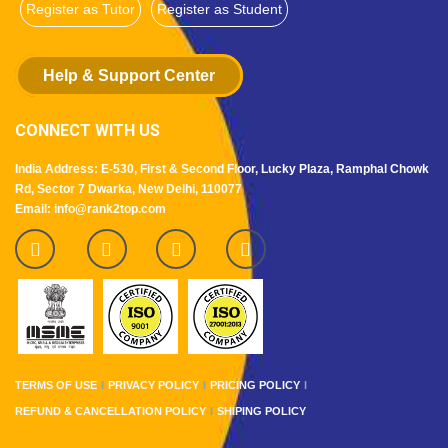
Register as Tutor
Register as Student
Help & Support Center
CONNECT WITH US
India Address: E-530, First & Second Floor, Lucky Plaza, Ramphal Chowk
Rd, Sector 7 Dwarka, New Delhi, 110077
Email: info@rank2top.com
TERMS OF USE
PRIVACY POLICY
PRICING POLICY
REFUND & CANCELLATION POLICY
SHIPING POLICY