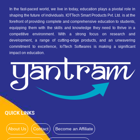
In the fast-paced world, we live in today, education plays a pivotal role in
shaping the future of individuals. IOTTech Smart Products Pvt. Ltd. is at the
forefront of providing complete and comprehensive education to students,
equipping them with the skills and knowledge they need to thrive in a
competitive environment. With a strong focus on research and
development, a range of cutting-edge products, and an unwavering
commitment to excellence, IoTtech Softwares is making a significant
impact on education.
QUICK LINKS
About Us
Contact
Become an Affiliate