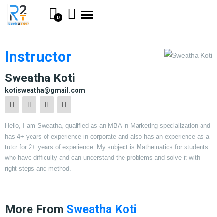
Toggle
0
navigation
Instructor
Sweatha Koti
kotisweatha@gmail.com
Hello, I am Sweatha, qualified as an MBA in Marketing specialization and
has 4+ years of experience in corporate and also has an experience as a
tutor for 2+ years of experience. My subject is Mathematics for students
who have difficulty and can understand the problems and solve it with
right steps and method.
More From
Sweatha Koti