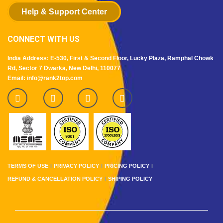
Help & Support Center
CONNECT WITH US
India Address: E-530, First & Second Floor, Lucky Plaza, Ramphal Chowk
Rd, Sector 7 Dwarka, New Delhi, 110077
Email: info@rank2top.com
TERMS OF USE
PRIVACY POLICY
PRICING POLICY
REFUND & CANCELLATION POLICY
SHIPING POLICY