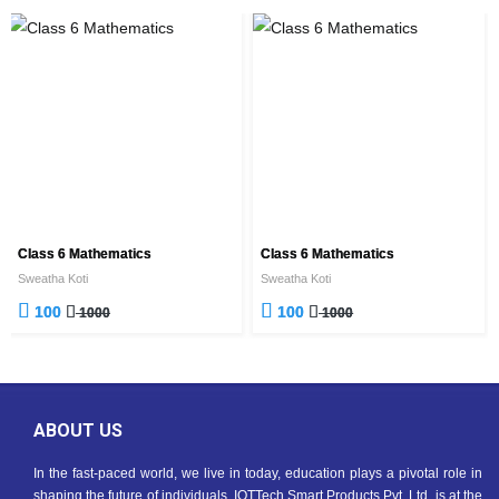
Class 6 Mathematics
Class 6 Mathematics
Sweatha Koti
Sweatha Koti
100
100
1000
1000
ABOUT US
In the fast-paced world, we live in today, education plays a pivotal role in
shaping the future of individuals. IOTTech Smart Products Pvt. Ltd. is at the