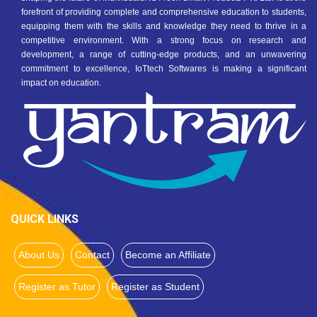
forefront of providing complete and comprehensive education to students,
equipping them with the skills and knowledge they need to thrive in a
competitive environment. With a strong focus on research and
development, a range of cutting-edge products, and an unwavering
commitment to excellence, IoTtech Softwares is making a significant
impact on education.
QUICK LINKS
About Us
Contact
Become an Affiliate
Register as Tutor
Register as Student