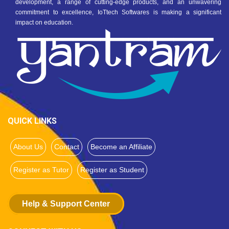
development, a range of cutting-edge products, and an unwavering
commitment to excellence, IoTtech Softwares is making a significant
impact on education.
QUICK LINKS
About Us
Contact
Become an Affiliate
Register as Tutor
Register as Student
Help & Support Center