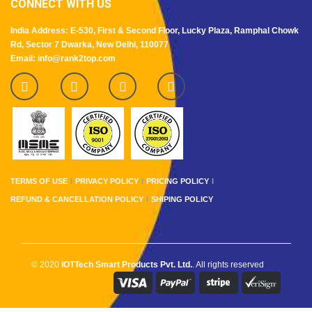
CONNECT WITH US
India Address: E-530, First & Second Floor, Lucky Plaza, Ramphal Chowk
Rd, Sector 7 Dwarka, New Delhi, 110077
Email: info@rank2top.com
TERMS OF USE
PRIVACY POLICY
PRICING POLICY
REFUND & CANCELLATION POLICY
SHIPING POLICY
© 2020
IOTTech Smart Products Pvt. Ltd.
. All rights reserved