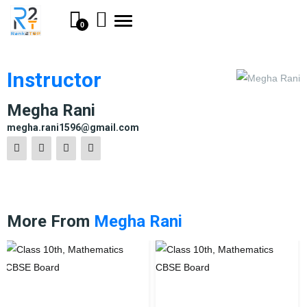
Toggle
0
navigation
Instructor
Megha Rani
megha.rani1596@gmail.com
More From
Megha Rani