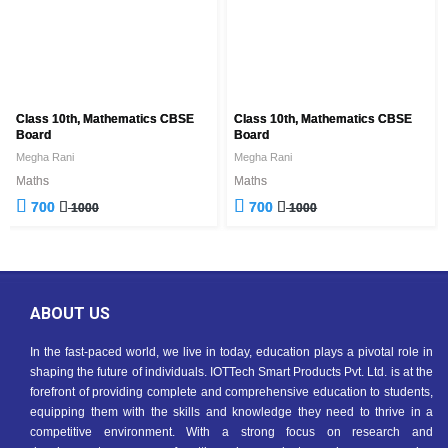
Class 10th, Mathematics CBSE
Class 10th, Mathematics CBSE
Board
Board
Megha Rani
Megha Rani
Maths
Maths
700
700
1000
1000
ABOUT US
In the fast-paced world, we live in today, education plays a pivotal role in
shaping the future of individuals. IOTTech Smart Products Pvt. Ltd. is at the
forefront of providing complete and comprehensive education to students,
equipping them with the skills and knowledge they need to thrive in a
competitive environment. With a strong focus on research and