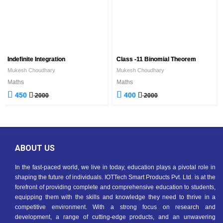
Indefinite Integration
Class -11 Binomial Theorem
Mukesh Choudhary
Mukesh Choudhary
Maths
Maths
450
400
2000
2000
ABOUT US
In the fast-paced world, we live in today, education plays a pivotal role in
shaping the future of individuals. IOTTech Smart Products Pvt. Ltd. is at the
forefront of providing complete and comprehensive education to students,
equipping them with the skills and knowledge they need to thrive in a
competitive environment. With a strong focus on research and
development, a range of cutting-edge products, and an unwavering