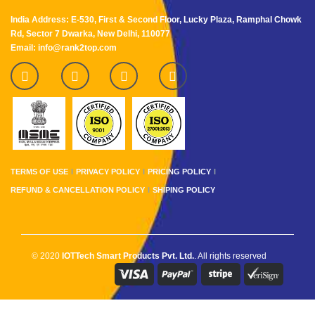
India Address: E-530, First & Second Floor, Lucky Plaza, Ramphal Chowk
Rd, Sector 7 Dwarka, New Delhi, 110077
Email: info@rank2top.com
TERMS OF USE
PRIVACY POLICY
PRICING POLICY
REFUND & CANCELLATION POLICY
SHIPING POLICY
© 2020
IOTTech Smart Products Pvt. Ltd.
. All rights reserved