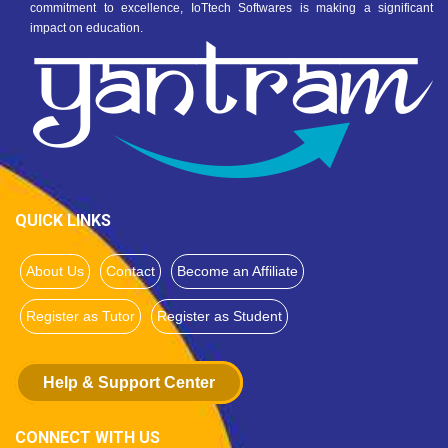
commitment to excellence, IoTtech Softwares is making a significant
impact on education.
QUICK LINKS
About Us
Contact
Become an Affiliate
Register as Tutor
Register as Student
Help & Support Center
CONNECT WITH US