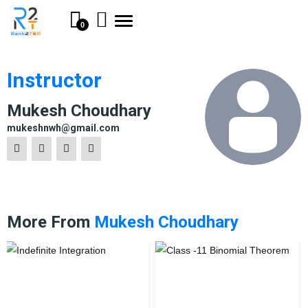
Toggle
0
navigation
Instructor
Mukesh Choudhary
mukeshnwh@gmail.com
More From
Mukesh Choudhary