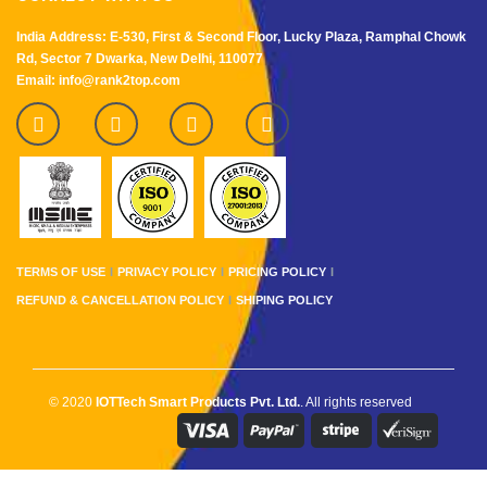
India Address: E-530, First & Second Floor, Lucky Plaza, Ramphal Chowk
Rd, Sector 7 Dwarka, New Delhi, 110077
Email: info@rank2top.com
TERMS OF USE
PRIVACY POLICY
PRICING POLICY
REFUND & CANCELLATION POLICY
SHIPING POLICY
© 2020
IOTTech Smart Products Pvt. Ltd.
. All rights reserved