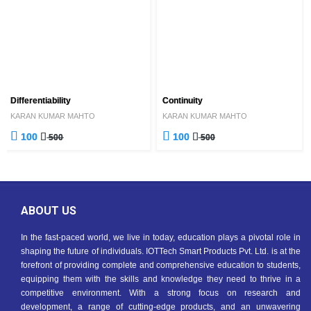
Differentiability
Continuity
KARAN KUMAR MAHTO
KARAN KUMAR MAHTO
100
100
500
500
ABOUT US
In the fast-paced world, we live in today, education plays a pivotal role in
shaping the future of individuals. IOTTech Smart Products Pvt. Ltd. is at the
forefront of providing complete and comprehensive education to students,
equipping them with the skills and knowledge they need to thrive in a
competitive environment. With a strong focus on research and
development, a range of cutting-edge products, and an unwavering