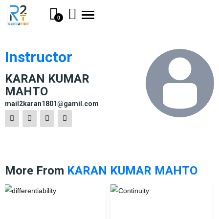
Toggle
0
navigation
Instructor
KARAN KUMAR
MAHTO
mail2karan1801@gamil.com
More From
KARAN KUMAR MAHTO