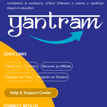
commitment to excellence, IoTtech Softwares is making a significant
impact on education.
QUICK LINKS
About Us
Contact
Become an Affiliate
Register as Tutor
Register as Student
Help & Support Center
CONNECT WITH US