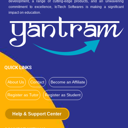
development, a range of cutting-edge products, and an unwavering
commitment to excellence, IoTtech Softwares is making a significant
impact on education.
QUICK LINKS
About Us
Contact
Become an Affiliate
Register as Tutor
Register as Student
Help & Support Center