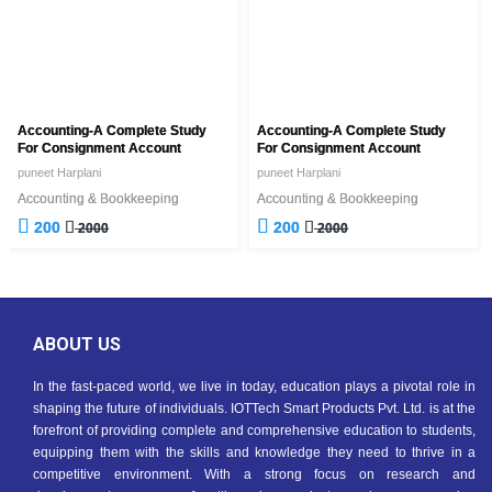
Accounting-A Complete Study
Accounting-A Complete Study
For Consignment Account
For Consignment Account
puneet Harplani
puneet Harplani
Accounting & Bookkeeping
Accounting & Bookkeeping
200
200
2000
2000
ABOUT US
In the fast-paced world, we live in today, education plays a pivotal role in
shaping the future of individuals. IOTTech Smart Products Pvt. Ltd. is at the
forefront of providing complete and comprehensive education to students,
equipping them with the skills and knowledge they need to thrive in a
competitive environment. With a strong focus on research and