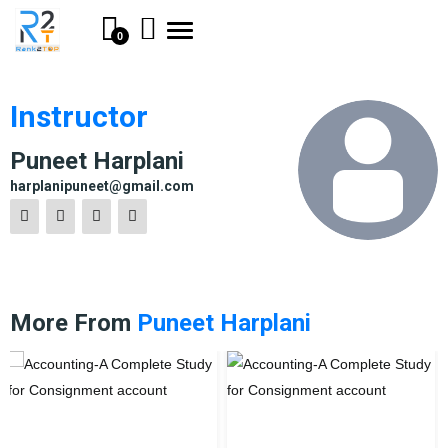
Toggle
0
navigation
Instructor
Puneet Harplani
harplanipuneet@gmail.com
More From
Puneet Harplani