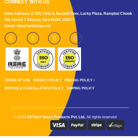
CONNECT WITH US
India Address: E-530, First & Second Floor, Lucky Plaza, Ramphal Chowk
Rd, Sector 7 Dwarka, New Delhi, 110077
Email: info@rank2top.com
TERMS OF USE
PRIVACY POLICY
PRICING POLICY
REFUND & CANCELLATION POLICY
SHIPING POLICY
© 2020
IOTTech Smart Products Pvt. Ltd.
. All rights reserved