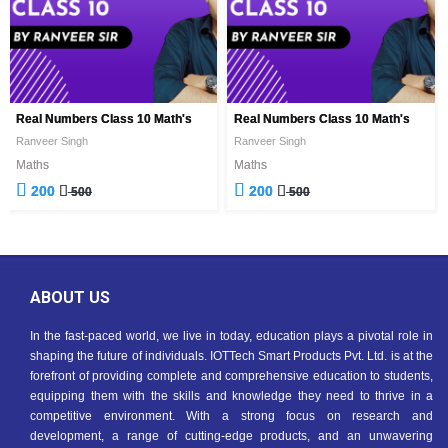
Real Numbers Class 10 Math's
Real Numbers Class 10 Math's
Ranveer Singh
Ranveer Singh
Maths
Maths
200
200
500
500
ABOUT US
In the fast-paced world, we live in today, education plays a pivotal role in
shaping the future of individuals. IOTTech Smart Products Pvt. Ltd. is at the
forefront of providing complete and comprehensive education to students,
equipping them with the skills and knowledge they need to thrive in a
competitive environment. With a strong focus on research and
development, a range of cutting-edge products, and an unwavering