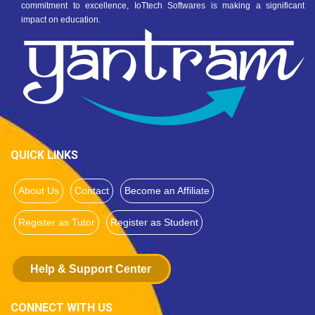
commitment to excellence, IoTtech Softwares is making a significant
impact on education.
QUICK LINKS
About Us
Contact
Become an Affiliate
Register as Tutor
Register as Student
Help & Support Center
CONNECT WITH US