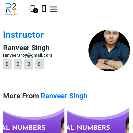
Toggle
0
navigation
Instructor
Ranveer Singh
ranveer.troy@gmail.com
More From
Ranveer Singh