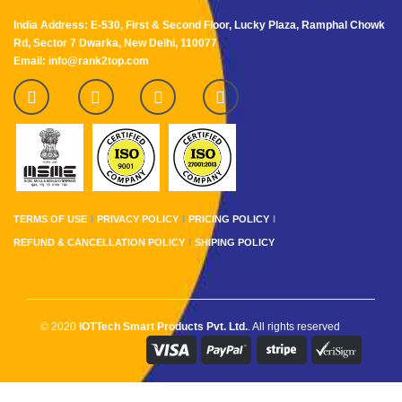
India Address: E-530, First & Second Floor, Lucky Plaza, Ramphal Chowk
Rd, Sector 7 Dwarka, New Delhi, 110077
Email: info@rank2top.com
TERMS OF USE
PRIVACY POLICY
PRICING POLICY
REFUND & CANCELLATION POLICY
SHIPING POLICY
© 2020
IOTTech Smart Products Pvt. Ltd.
. All rights reserved