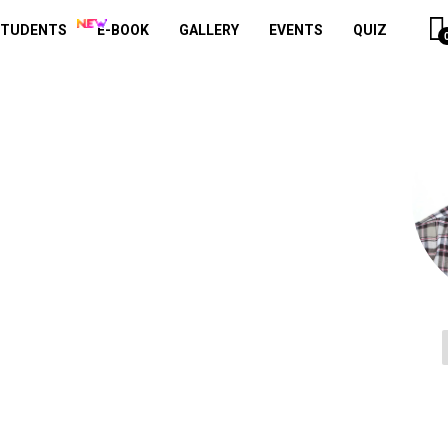
STUDENTS
E-BOOK
GALLERY
EVENTS
QUIZ