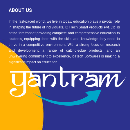
ABOUT US
In the fast-paced world, we live in today, education plays a pivotal role
in shaping the future of individuals. IOTTech Smart Products Pvt. Ltd. is
at the forefront of providing complete and comprehensive education to
students, equipping them with the skills and knowledge they need to
thrive in a competitive environment. With a strong focus on research
and development, a range of cutting-edge products, and an
unwavering commitment to excellence, IoTtech Softwares is making a
significant impact on education.