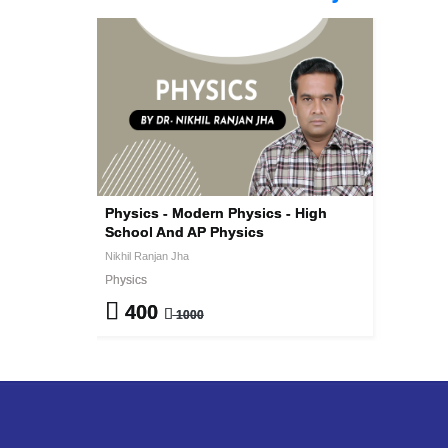
Physics - Modern Physics - High
School And AP Physics
Nikhil Ranjan Jha
Physics
400
1000