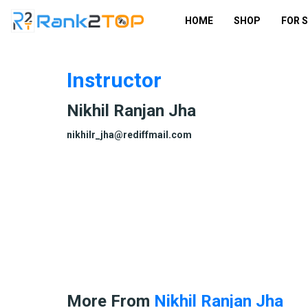
HOME
SHOP
FOR 
Instructor
Nikhil Ranjan Jha
nikhilr_jha@rediffmail.com
More From
Nikhil Ranjan Jha