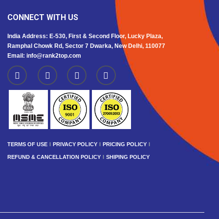
CONNECT WITH US
India Address: E-530, First & Second Floor, Lucky Plaza,
Ramphal Chowk Rd, Sector 7 Dwarka, New Delhi, 110077
Email: info@rank2top.com
TERMS OF USE
PRIVACY POLICY
PRICING POLICY
REFUND & CANCELLATION POLICY
SHIPING POLICY