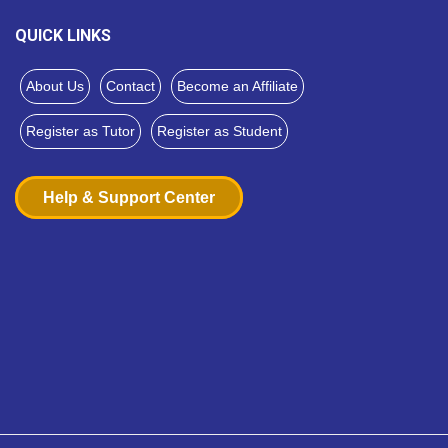
QUICK LINKS
About Us
Contact
Become an Affiliate
Register as Tutor
Register as Student
Help & Support Center