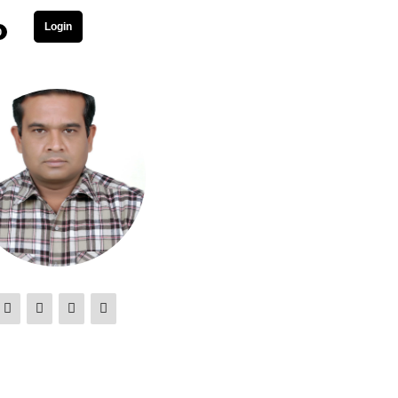
Login
0