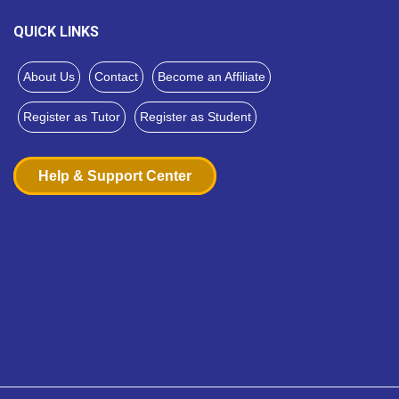
QUICK LINKS
About Us
Contact
Become an Affiliate
Register as Tutor
Register as Student
Help & Support Center