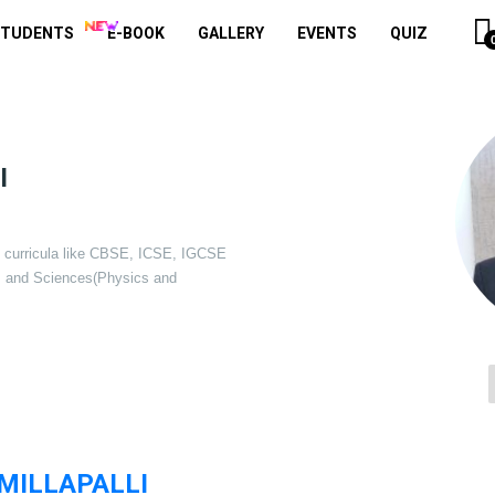
STUDENTS
E-BOOK
GALLERY
EVENTS
QUIZ
I
of curricula like CBSE, ICSE, IGCSE
s and Sciences(Physics and
ILLAPALLI