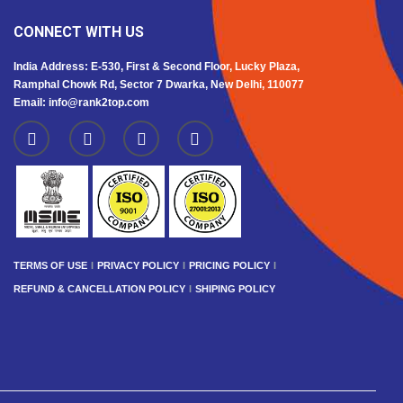
CONNECT WITH US
India Address: E-530, First & Second Floor, Lucky Plaza,
Ramphal Chowk Rd, Sector 7 Dwarka, New Delhi, 110077
Email: info@rank2top.com
TERMS OF USE
PRIVACY POLICY
PRICING POLICY
REFUND & CANCELLATION POLICY
SHIPING POLICY