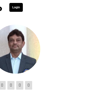
Login
0