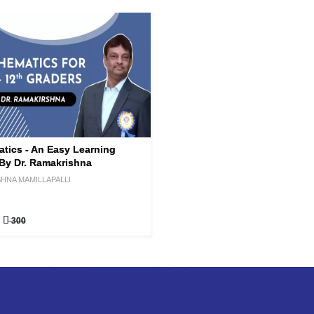
tics - An Easy Learning
By Dr. Ramakrishna
HNA MAMILLAPALLI
0
300