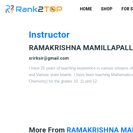
HOME
SHOP
FOR 
Instructor
RAMAKRISHNA MAMILLAPALL
srirksir@gmail.com
I have 25 years of teaching experience in various streams 
and Various state boards. I have been teaching Mathematic
Chemistry) for the grades 10, 11 and 12.
More From
RAMAKRISHNA MAM