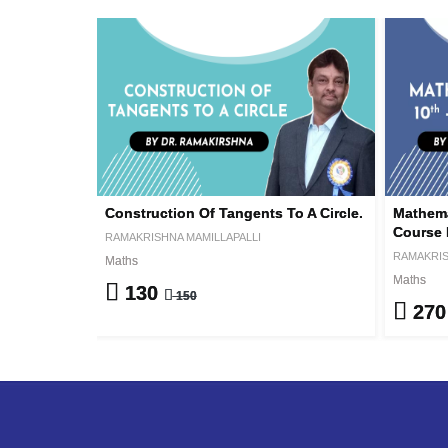
Construction Of Tangents To A Circle.
Mathema
Course 
RAMAKRISHNA MAMILLAPALLI
RAMAKRIS
Maths
Maths
130
150
27