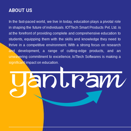
ABOUT US
In the fast-paced world, we live in today, education plays a pivotal role
in shaping the future of individuals. IOTTech Smart Products Pvt. Ltd. is
at the forefront of providing complete and comprehensive education to
students, equipping them with the skills and knowledge they need to
thrive in a competitive environment. With a strong focus on research
and development, a range of cutting-edge products, and an
unwavering commitment to excellence, IoTtech Softwares is making a
significant impact on education.