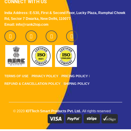
CONNECT WITH US
India Address: E-530, First & Second Floor, Lucky Plaza, Ramphal Chowk
Rd, Sector 7 Dwarka, New Delhi, 110077
Email: info@rank2top.com
TERMS OF USE
PRIVACY POLICY
PRICING POLICY
REFUND & CANCELLATION POLICY
SHIPING POLICY
© 2020
IOTTech Smart Products Pvt. Ltd.
. All rights reserved