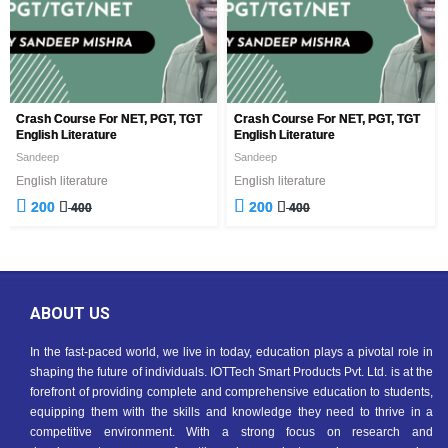
Crash Course For NET, PGT, TGT
Crash Course For NET, PGT, TGT
English Literature
English Literature
Sandeep
Sandeep
English literature
English literature
200
200
400
400
ABOUT US
In the fast-paced world, we live in today, education plays a pivotal role in
shaping the future of individuals. IOTTech Smart Products Pvt. Ltd. is at the
forefront of providing complete and comprehensive education to students,
equipping them with the skills and knowledge they need to thrive in a
competitive environment. With a strong focus on research and