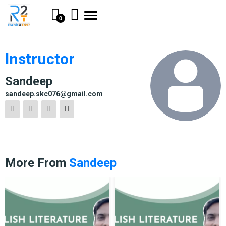
Toggle
0
navigation
Instructor
Sandeep
sandeep.skc076@gmail.com
More From
Sandeep