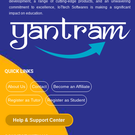
development, a range of cutting-edge products, and an unwavering
commitment to excellence, IoTtech Softwares is making a significant
impact on education.
QUICK LINKS
About Us
Contact
Become an Affiliate
Register as Tutor
Register as Student
Help & Support Center