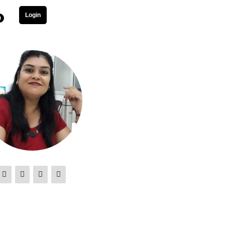
Login
0