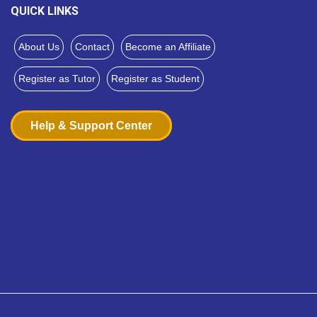
QUICK LINKS
About Us
Contact
Become an Affiliate
Register as Tutor
Register as Student
Help & Support Center