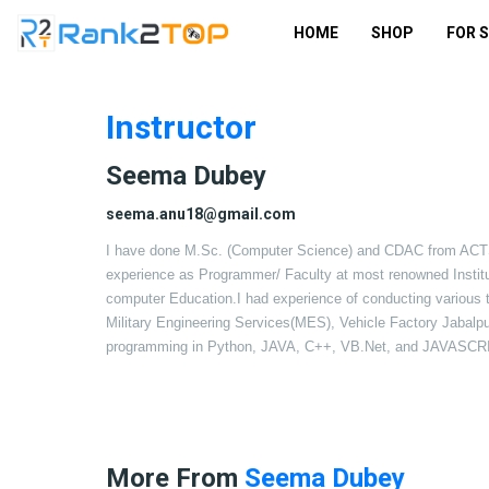
HOME
SHOP
FOR 
Instructor
Seema Dubey
seema.anu18@gmail.com
I have done M.Sc. (Computer Science) and CDAC from ACT
experience as Programmer/ Faculty at most renowned Inst
computer Education.I had experience of conducting various tr
Military Engineering Services(MES), Vehicle Factory Jabalpur.
programming in Python, JAVA, C++, VB.Net, and JAVASCR
More From
Seema Dubey