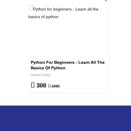
Python For Beginners - Learn All The
Basics Of Python
Seema Dubey
300
1000