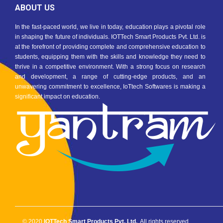
ABOUT US
In the fast-paced world, we live in today, education plays a pivotal role
in shaping the future of individuals. IOTTech Smart Products Pvt. Ltd. is
at the forefront of providing complete and comprehensive education to
students, equipping them with the skills and knowledge they need to
thrive in a competitive environment. With a strong focus on research
and development, a range of cutting-edge products, and an
unwavering commitment to excellence, IoTtech Softwares is making a
significant impact on education.
© 2020
IOTTech Smart Products Pvt. Ltd.
. All rights reserved