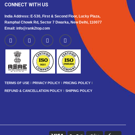
CONNECT WITH US
India Address: E-530, First & Second Floor, Lucky Plaza,
Ramphal Chowk Rd, Sector 7 Dwarka, New Delhi, 110077
Email: info@rank2top.com
TERMS OF USE
PRIVACY POLICY
PRICING POLICY
REFUND & CANCELLATION POLICY
SHIPING POLICY