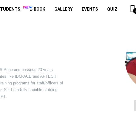
STUDENTS
E-BOOK
GALLERY
EVENTS
QUIZ
S Pune and possess 20 years
itutes like IBM-ACE and APTECH
aining programs for staff/officers of
 Sir, I am fully capable of doing
IPT.