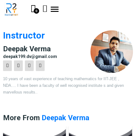
Toggle
0
navigation
Instructor
Deepak Verma
deepak199.dv@gmail.com
10 years of vast experience of teaching mathematics for IIT-JEE ,
NDA.... I have been a faculty of well recognised institute s and given
marvellous results..
More From
Deepak Verma