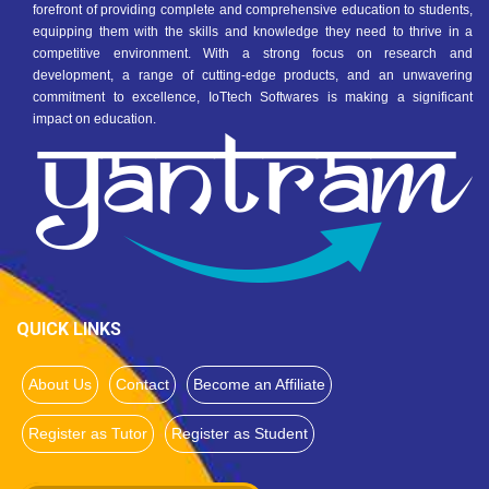
forefront of providing complete and comprehensive education to students,
equipping them with the skills and knowledge they need to thrive in a
competitive environment. With a strong focus on research and
development, a range of cutting-edge products, and an unwavering
commitment to excellence, IoTtech Softwares is making a significant
impact on education.
QUICK LINKS
About Us
Contact
Become an Affiliate
Register as Tutor
Register as Student