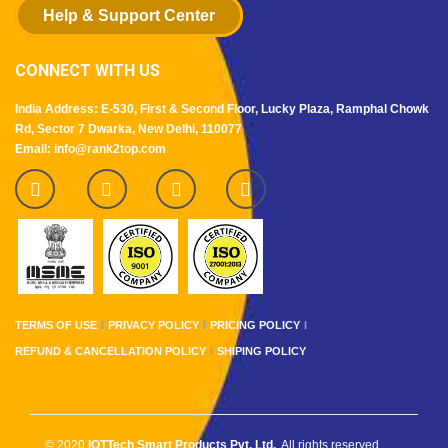
Help & Support Center
CONNECT WITH US
India Address: E-530, First & Second Floor, Lucky Plaza, Ramphal Chowk
Rd, Sector 7 Dwarka, New Delhi, 110077
Email: info@rank2top.com
TERMS OF USE
PRIVACY POLICY
PRICING POLICY
REFUND & CANCELLATION POLICY
SHIPING POLICY
© 2020
IOTTech Smart Products Pvt. Ltd.
. All rights reserved