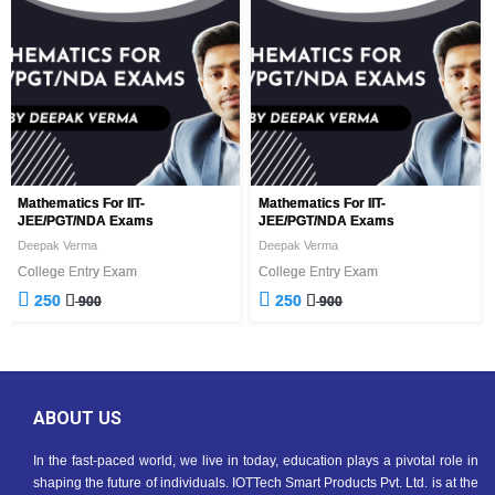
Mathematics For IIT-
Mathematics For IIT-
JEE/PGT/NDA Exams
JEE/PGT/NDA Exams
Deepak Verma
Deepak Verma
College Entry Exam
College Entry Exam
250
250
900
900
ABOUT US
In the fast-paced world, we live in today, education plays a pivotal role in
shaping the future of individuals. IOTTech Smart Products Pvt. Ltd. is at the