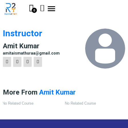
Toggle
0
navigation
Instructor
Amit Kumar
amitaismathuraa@gmail.com
More From
Amit Kumar
No Related Course
No Related Course