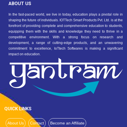
ABOUT US
In the fast-paced world, we live in today, education plays a pivotal role in
shaping the future of individuals. IOTTech Smart Products Pvt. Ltd. is at the
forefront of providing complete and comprehensive education to students,
equipping them with the skills and knowledge they need to thrive in a
competitive environment. With a strong focus on research and
development, a range of cutting-edge products, and an unwavering
commitment to excellence, IoTtech Softwares is making a significant
impact on education.
QUICK LINKS
About Us
Contact
Become an Affiliate