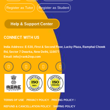
Register as Tutor
Register as Student
Help & Support Center
CONNECT WITH US
India Address: E-530, First & Second Floor, Lucky Plaza, Ramphal Chowk
Rd, Sector 7 Dwarka, New Delhi, 110077
Email: info@rank2top.com
TERMS OF USE
PRIVACY POLICY
PRICING POLICY
REFUND & CANCELLATION POLICY
SHIPING POLICY