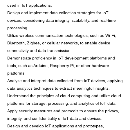
used in IoT applications.
Design and implement data collection strategies for IoT
devices, considering data integrity, scalability, and real-time
processing.
Utilize wireless communication technologies, such as Wi-Fi,
Bluetooth, Zigbee, or cellular networks, to enable device
connectivity and data transmission.
Demonstrate proficiency in IoT development platforms and
tools, such as Arduino, Raspberry Pi, or other hardware
platforms.
Analyze and interpret data collected from IoT devices, applying
data analytics techniques to extract meaningful insights.
Understand the principles of cloud computing and utilize cloud
platforms for storage, processing, and analytics of IoT data.
Apply security measures and protocols to ensure the privacy,
integrity, and confidentiality of IoT data and devices.
Design and develop IoT applications and prototypes,