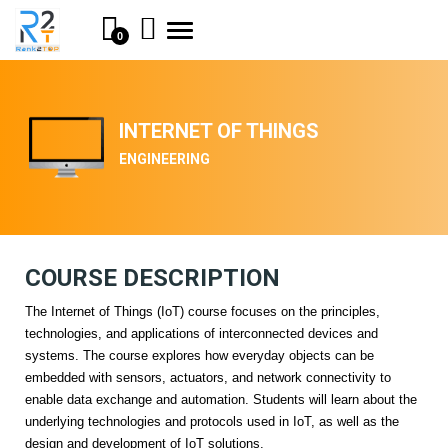
Toggle
0
navigation
INTERNET OF THINGS
ENGINEERING
COURSE DESCRIPTION
The Internet of Things (IoT) course focuses on the principles,
technologies, and applications of interconnected devices and
systems. The course explores how everyday objects can be
embedded with sensors, actuators, and network connectivity to
enable data exchange and automation. Students will learn about the
underlying technologies and protocols used in IoT, as well as the
design and development of IoT solutions.