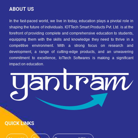
ABOUT US
In the fast-paced world, we live in today, education plays a pivotal role in
shaping the future of individuals. IOTTech Smart Products Pvt. Ltd. is at the
forefront of providing complete and comprehensive education to students,
equipping them with the skills and knowledge they need to thrive in a
competitive environment. With a strong focus on research and
development, a range of cutting-edge products, and an unwavering
commitment to excellence, IoTtech Softwares is making a significant
impact on education.
QUICK LINKS