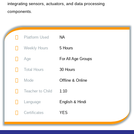
integrating sensors, actuators, and data processing
components.
Platform Used
NA
Weekly Hours
5 Hours
Age
For All Age Groups
Total Hours
30 Hours
Mode
Offline & Online
Teacher to Child
1:10
Language
English & Hindi
Certificates
YES