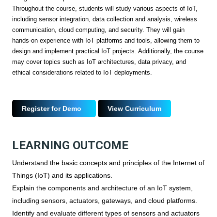
Throughout the course, students will study various aspects of IoT,
including sensor integration, data collection and analysis, wireless
communication, cloud computing, and security. They will gain
hands-on experience with IoT platforms and tools, allowing them to
design and implement practical IoT projects. Additionally, the course
may cover topics such as IoT architectures, data privacy, and
ethical considerations related to IoT deployments.
Register for Demo
View Curriculum
LEARNING OUTCOME
Understand the basic concepts and principles of the Internet of
Things (IoT) and its applications.
Explain the components and architecture of an IoT system,
including sensors, actuators, gateways, and cloud platforms.
Identify and evaluate different types of sensors and actuators