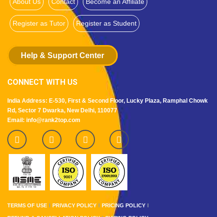
About Us
Contact
Become an Affiliate
Register as Tutor
Register as Student
Help & Support Center
CONNECT WITH US
India Address: E-530, First & Second Floor, Lucky Plaza, Ramphal Chowk
Rd, Sector 7 Dwarka, New Delhi, 110077
Email: info@rank2top.com
TERMS OF USE
PRIVACY POLICY
PRICING POLICY