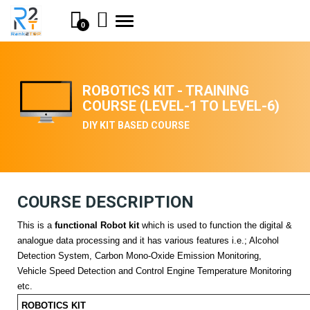
Toggle
0
navigation
ROBOTICS KIT - TRAINING
COURSE (LEVEL-1 TO LEVEL-6)
DIY KIT BASED COURSE
COURSE DESCRIPTION
This is a
functional Robot kit
which is used to function the digital &
analogue data processing and it has various features i.e.; Alcohol
Detection System, Carbon Mono-Oxide Emission Monitoring,
Vehicle Speed Detection and Control Engine Temperature Monitoring
etc.
ROBOTICS KIT