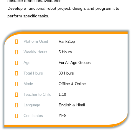
obstacle detection/avoidance.
Develop a functional robot project, design, and program it to
perform specific tasks.
Platform Used
Rank2top
Weekly Hours
5 Hours
Age
For All Age Groups
Total Hours
30 Hours
Mode
Offline & Online
Teacher to Child
1:10
Language
English & Hindi
Certificates
YES