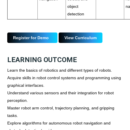
object
na
detection
Register for Demo
View Curriculum
LEARNING OUTCOME
Learn the basics of robotics and different types of robots.
Acquire skills in robot control systems and programming using
graphical interfaces.
Understand various sensors and their integration for robot
perception.
Master robot arm control, trajectory planning, and gripping
tasks.
Explore algorithms for autonomous robot navigation and