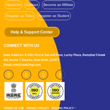
About Us
Contact
Become an Affiliate
Register as Tutor
Register as Student
Help & Support Center
CONNECT WITH US
India Address: E-530, First & Second Floor, Lucky Plaza, Ramphal Chowk
Rd, Sector 7 Dwarka, New Delhi, 110077
Email: info@rank2top.com
TERMS OF USE
PRIVACY POLICY
PRICING POLICY