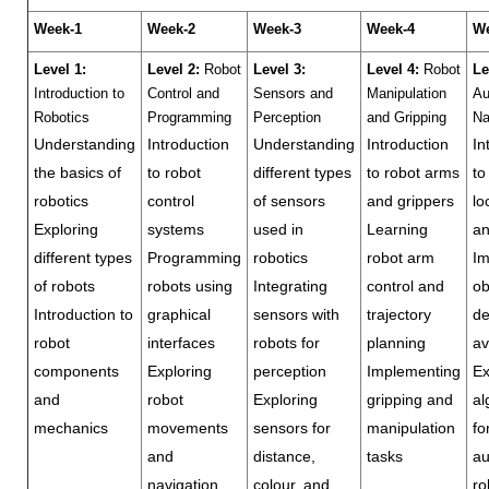
Week-1
Week-2
Week-3
Week-4
We
Level 1:
Level 2:
Robot
Level 3:
Level 4:
Robot
Le
Introduction to
Control and
Sensors and
Manipulation
Au
Robotics
Programming
Perception
and Gripping
Na
Understanding
Introduction
Understanding
Introduction
In
the basics of
to robot
different types
to robot arms
to
robotics
control
of sensors
and grippers
lo
Exploring
systems
used in
Learning
a
different types
Programming
robotics
robot arm
Im
of robots
robots using
Integrating
control and
ob
Introduction to
graphical
sensors with
trajectory
de
robot
interfaces
robots for
planning
av
components
Exploring
perception
Implementing
Ex
and
robot
Exploring
gripping and
al
mechanics
movements
sensors for
manipulation
fo
and
distance,
tasks
a
navigation
colour, and
ro