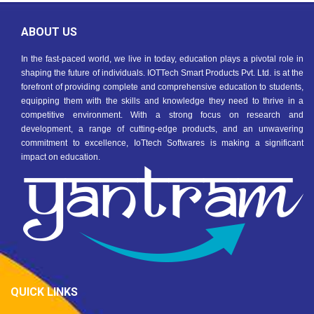
ABOUT US
In the fast-paced world, we live in today, education plays a pivotal role in
shaping the future of individuals. IOTTech Smart Products Pvt. Ltd. is at the
forefront of providing complete and comprehensive education to students,
equipping them with the skills and knowledge they need to thrive in a
competitive environment. With a strong focus on research and
development, a range of cutting-edge products, and an unwavering
commitment to excellence, IoTtech Softwares is making a significant
impact on education.
QUICK LINKS