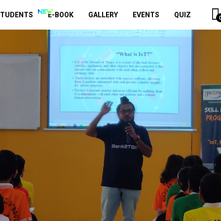
STUDENTS
E-BOOK
GALLERY
EVENTS
QUIZ