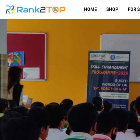
HOME
SHOP
FOR 