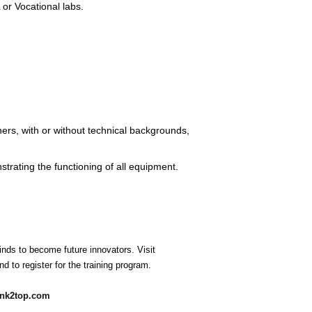
 or Vocational labs.
rs, with or without technical backgrounds,
rating the functioning of all equipment.
nds to become future innovators. Visit
d to register for the training program.
ank2top.com