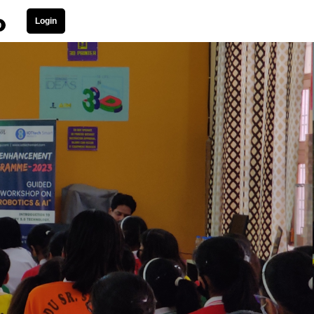
Login
0