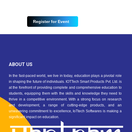
Register for Event
ABOUT US
In the fast-paced world, we live in today, education plays a pivotal role
in shaping the future of individuals. IOTTech Smart Products Pvt. Ltd. is
at the forefront of providing complete and comprehensive education to
students, equipping them with the skills and knowledge they need to
thrive in a competitive environment. With a strong focus on research
and development, a range of cutting-edge products, and an
unwavering commitment to excellence, IoTtech Softwares is making a
significant impact on education.