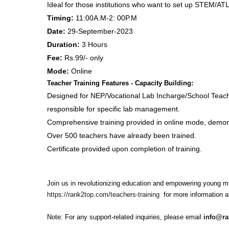
Ideal for those institutions who want to set up STEM/ATL
Timing:
11:00A.M-2: 00P.M
Date
:
29-September-2023
Duration:
3 Hours
Fee:
Rs.99/- only
Mode:
Online
Teacher Training Features - Capacity Building:
Designed for NEP/Vocational Lab Incharge/School Teache
responsible for specific lab management.
Comprehensive training provided in online mode, demonst
Over 500 teachers have already been trained.
Certificate provided upon completion of training.
Join us in revolutionizing education and empowering young mi
https://rank2top.com/teachers-training
for more information an
Note: For any support-related inquiries, please email
info@r