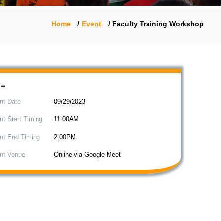
Home
Event
Faculty Training Workshop
-
nt Date
09/29/2023
nt Start Timing
11:00AM
nt End Timing
2:00PM
nt Venue
Online via Google Meet