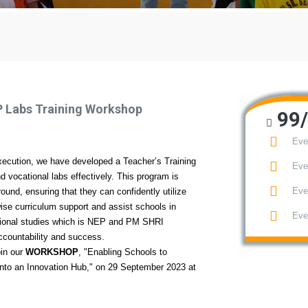
P Labs Training Workshop
99/
Eve
ecution, we have developed a Teacher’s Training
Eve
vocational labs effectively. This program is
Eve
round, ensuring that they can confidently utilize
ise curriculum support and assist schools in
Eve
tional studies which is NEP and PM SHRI
accountability and success.
oin our
WORKSHOP
, "Enabling Schools to
nto an Innovation Hub," on 29 September 2023 at