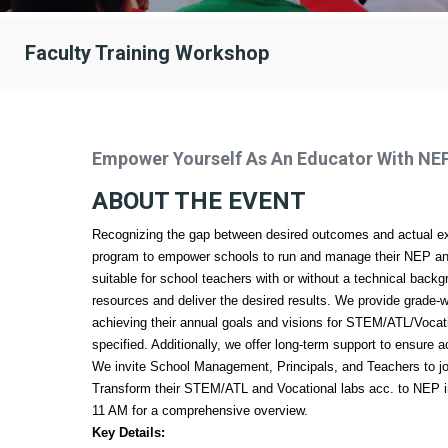
Faculty Training Workshop
Empower Yourself As An Educator With NE
ABOUT THE EVENT
Recognizing the gap between desired outcomes and actual ex
program to empower schools to run and manage their NEP and 
suitable for school teachers with or without a technical backg
resources and deliver the desired results. We provide grade-w
achieving their annual goals and visions for STEM/ATL/Voca
specified. Additionally, we offer long-term support to ensure 
We invite School Management, Principals, and Teachers to j
Transform their STEM/ATL and Vocational labs acc. to NEP i
11 AM for a comprehensive overview.
Key Details: