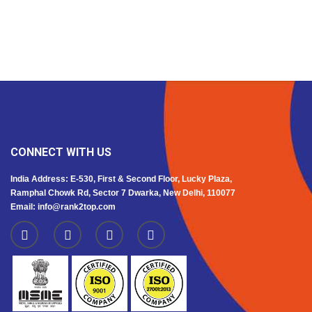
CONNECT WITH US
India Address: E-530, First & Second Floor, Lucky Plaza,
Ramphal Chowk Rd, Sector 7 Dwarka, New Delhi, 110077
Email: info@rank2top.com