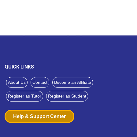
QUICK LINKS
About Us
Contact
Become an Affiliate
Register as Tutor
Register as Student
Help & Support Center