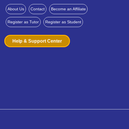
About Us
Contact
Become an Affiliate
Register as Tutor
Register as Student
Help & Support Center