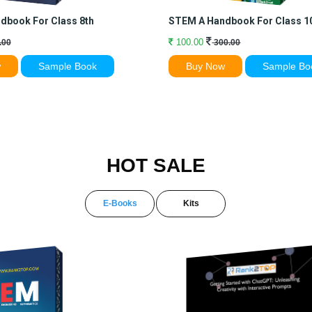
dbook For Class 8th
STEM A Handbook For Class 1
100.00
.00
300.00
w
Sample Book
Buy Now
Sample Bo
HOT SALE
E-Books
Kits