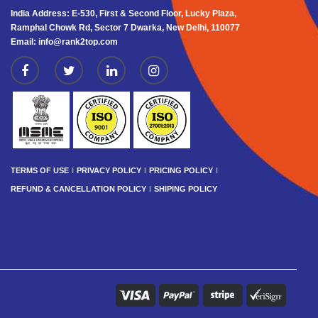
India Address: E-530, First & Second Floor, Lucky Plaza,
Ramphal Chowk Rd, Sector 7 Dwarka, New Delhi, 110077
Email: info@rank2top.com
TERMS OF USE
PRIVACY POLICY
PRICING POLICY
REFUND & CANCELLATION POLICY
SHIPING POLICY