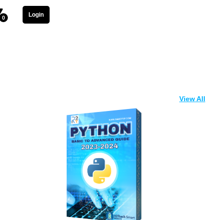
Login
0
View All