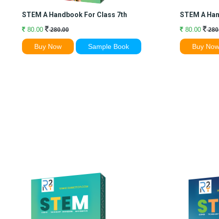
STEM A Handbook For Class 7th
STEM A Han
80.00
80.00
280.00
280
Buy Now
Sample Book
Buy No