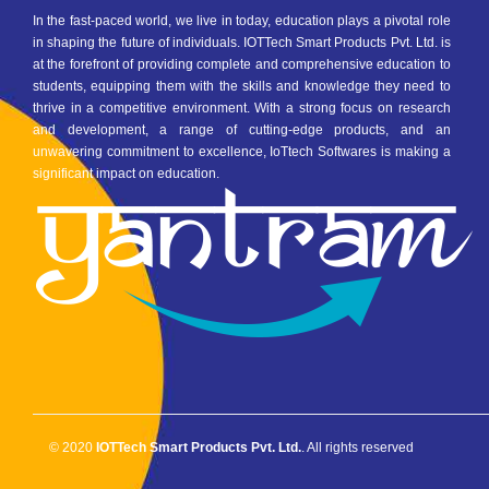
In the fast-paced world, we live in today, education plays a pivotal role
in shaping the future of individuals. IOTTech Smart Products Pvt. Ltd. is
at the forefront of providing complete and comprehensive education to
students, equipping them with the skills and knowledge they need to
thrive in a competitive environment. With a strong focus on research
and development, a range of cutting-edge products, and an
unwavering commitment to excellence, IoTtech Softwares is making a
significant impact on education.
© 2020
IOTTech Smart Products Pvt. Ltd.
. All rights reserved