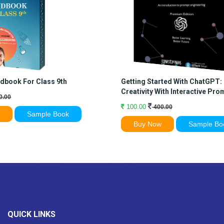
dbook For Class 9th
Getting Started With ChatGPT:
Creativity With Interactive Pro
0.00
100.00
400.00
w
Sample Book
Buy Now
Sample Bo
QUICK LINKS