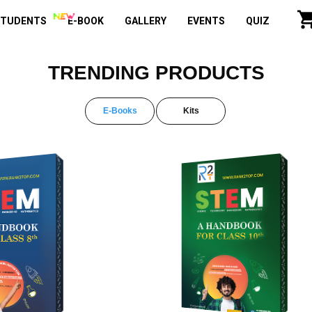
STUDENTS
E-BOOK
GALLERY
EVENTS
QUIZ
TRENDING PRODUCTS
E-Books
Kits