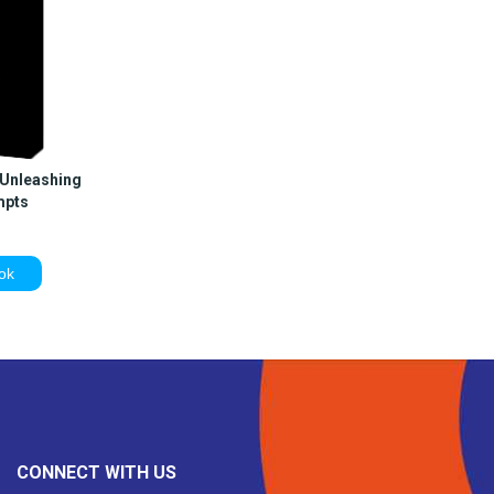
 Unleashing
mpts
ok
CONNECT WITH US