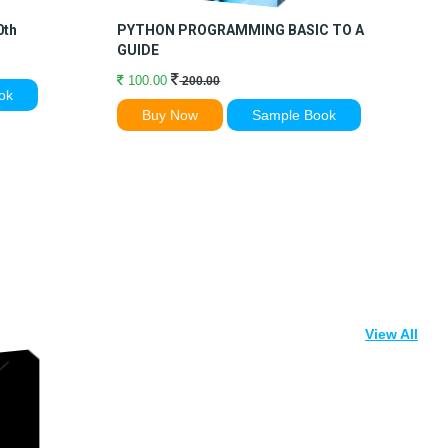
0th
PYTHON PROGRAMMING BASIC TO ADVANCE
C
GUIDE
100.00
200.00
ok
Buy Now
Sample Book
View All