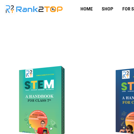
HOME
SHOP
FOR 