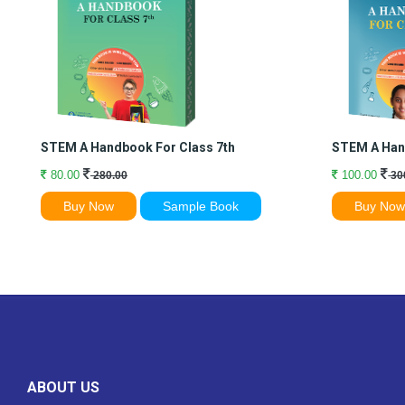
STEM A Handbook For Class 7th
STEM A Han
80.00
100.00
280.00
30
Buy Now
Sample Book
Buy No
ABOUT US