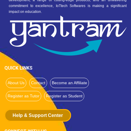
development, a range of cutting-edge products, and an unwavering
commitment to excellence, IoTtech Softwares is making a significant
impact on education.
QUICK LINKS
About Us
Contact
Become an Affiliate
Register as Tutor
Register as Student
Help & Support Center