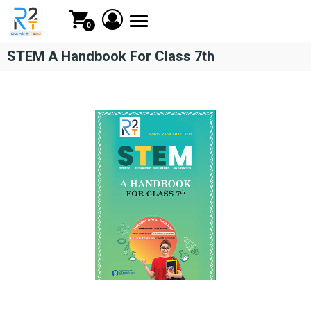
Toggle
0
navigation
STEM A Handbook For Class 7th