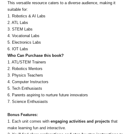
This versatile resource caters to a diverse audience, making it
suitable for:
1. Robotics & AI Labs
2. ATL Labs
3. STEM Labs
4. Vocational Labs
5. Electronics Labs
6. IOT Labs
Who Can Purchase this book?
1. ATL/STEM Trainers
2. Robotics Mentors
3. Physics Teachers
4. Computer Instructors
5. Tech Enthusiasts
6. Parents aspiring to nurture future innovators
7. Science Enthusiasts
Bonus Features:
1. Each unit comes with
engaging activities and projects
that
make learning fun and interactive.