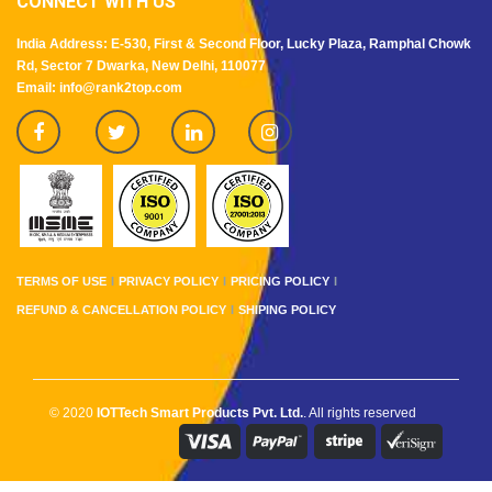
CONNECT WITH US
India Address: E-530, First & Second Floor, Lucky Plaza, Ramphal Chowk
Rd, Sector 7 Dwarka, New Delhi, 110077
Email: info@rank2top.com
TERMS OF USE
PRIVACY POLICY
PRICING POLICY
REFUND & CANCELLATION POLICY
SHIPING POLICY
© 2020
IOTTech Smart Products Pvt. Ltd.
. All rights reserved