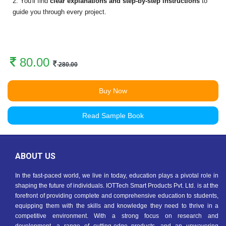
2. You'll find
clear explanations and step-by-step instructions
to
guide you through every project.
80.00
280.00
Buy Now
Read Sample Book
ABOUT US
In the fast-paced world, we live in today, education plays a pivotal role in
shaping the future of individuals. IOTTech Smart Products Pvt. Ltd. is at the
forefront of providing complete and comprehensive education to students,
equipping them with the skills and knowledge they need to thrive in a
competitive environment. With a strong focus on research and