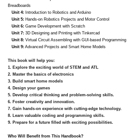
Breadboards
Unit 4:
Introduction to Robotics and Arduino
Unit 5:
Hands-on Robotics Projects and Motor Control
Unit 6:
Game Development with Scratch
Unit 7:
3D Designing and Printing with Tinkercad
Unit 8:
Virtual Circuit Assembling with GUI-based Programming
Unit 9:
Advanced Projects and Smart Home Models
This book will help you:
1. Explore the exciting world of STEM and ATL
2. Master the basics of electronics
3. Build smart home models
4. Design your games
5. Develop critical thinking and problem-solving skills.
6. Foster creativity and innovation.
7. Gain hands-on experience with cutting-edge technology.
8. Learn valuable coding and programming skills.
9. Prepare for a future filled with exciting possibilities.
Who Will Benefit from This Handbook?