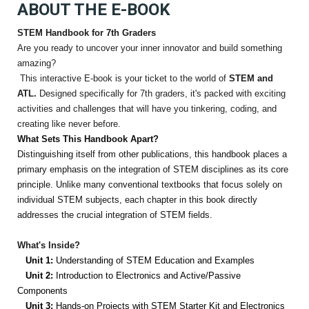
ABOUT THE E-BOOK
STEM Handbook for 7th Graders
Are you ready to uncover your inner innovator and build something
amazing?
This interactive E-book is your ticket to the world of
STEM and
ATL.
Designed specifically for 7th graders, it's packed with exciting
activities and challenges that will have you tinkering, coding, and
creating like never before.
What Sets This Handbook Apart?
Distinguishing itself from other publications, this handbook places a
primary emphasis on the integration of STEM disciplines as its core
principle. Unlike many conventional textbooks that focus solely on
individual STEM subjects, each chapter in this book directly
addresses the crucial integration of STEM fields.
What's Inside?
Unit 1:
Understanding of STEM Education and Examples
Unit 2:
Introduction to Electronics and Active/Passive
Components
Unit 3:
Hands-on Projects with STEM Starter Kit and Electronics