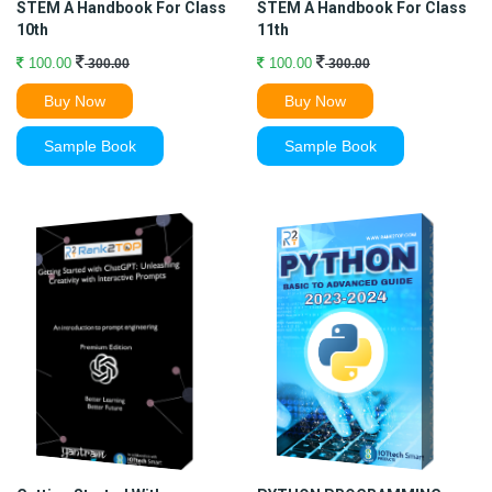
STEM A Handbook For Class
STEM A Handbook For Class
10th
11th
100.00
100.00
300.00
300.00
Buy Now
Buy Now
Sample Book
Sample Book