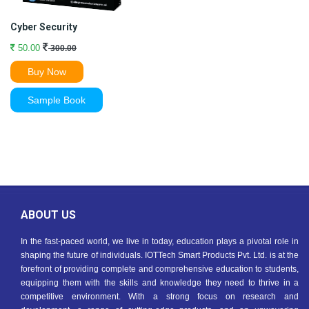
Cyber Security
50.00
300.00
Buy Now
Sample Book
ABOUT US
In the fast-paced world, we live in today, education plays a pivotal role in
shaping the future of individuals. IOTTech Smart Products Pvt. Ltd. is at the
forefront of providing complete and comprehensive education to students,
equipping them with the skills and knowledge they need to thrive in a
competitive environment. With a strong focus on research and