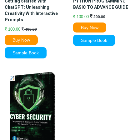
Getting Started With
PYTHON PROGRAMMING
ChatGPT: Unleashing
BASIC TO ADVANCE GUIDE
Creativity With Interactive
100.00
200.00
Prompts
Buy Now
100.00
400.00
Buy Now
Sample Book
Sample Book