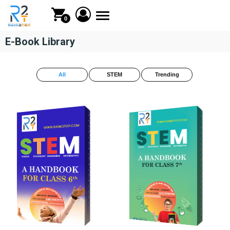
Toggle
0
navigation
E-Book Library
All
STEM
Trending