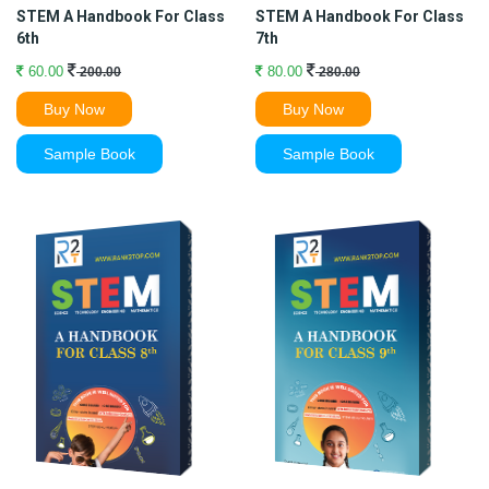
STEM A Handbook For Class
STEM A Handbook For Class
6th
7th
60.00
80.00
200.00
280.00
Buy Now
Buy Now
Sample Book
Sample Book