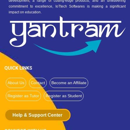
development, a range of cutting-edge products, and an unwavering
commitment to excellence, IoTtech Softwares is making a significant
impact on education.
QUICK LINKS
About Us
Contact
Become an Affiliate
Register as Tutor
Register as Student
Help & Support Center