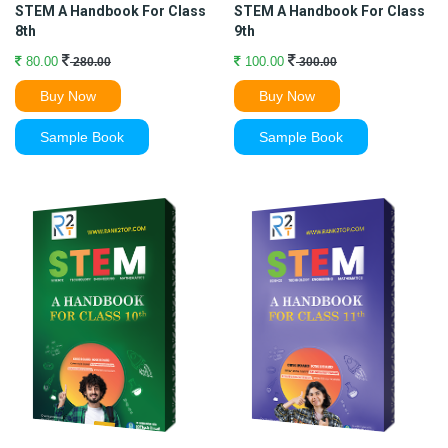
STEM A Handbook For Class
STEM A Handbook For Class
8th
9th
80.00
100.00
280.00
300.00
Buy Now
Buy Now
Sample Book
Sample Book