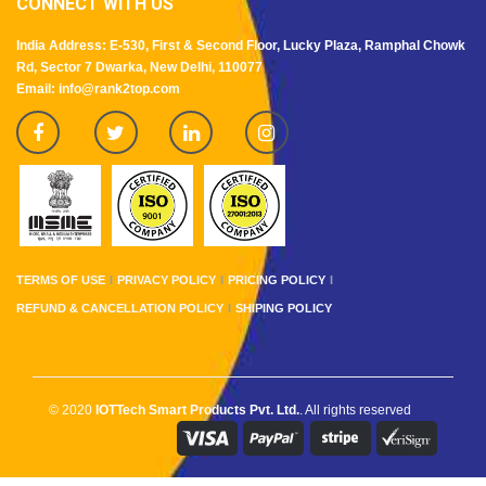
CONNECT WITH US
India Address: E-530, First & Second Floor, Lucky Plaza, Ramphal Chowk
Rd, Sector 7 Dwarka, New Delhi, 110077
Email: info@rank2top.com
TERMS OF USE
PRIVACY POLICY
PRICING POLICY
REFUND & CANCELLATION POLICY
SHIPING POLICY
© 2020
IOTTech Smart Products Pvt. Ltd.
. All rights reserved