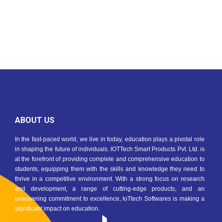
ABOUT US
In the fast-paced world, we live in today, education plays a pivotal role
in shaping the future of individuals. IOTTech Smart Products Pvt. Ltd. is
at the forefront of providing complete and comprehensive education to
students, equipping them with the skills and knowledge they need to
thrive in a competitive environment. With a strong focus on research
and development, a range of cutting-edge products, and an
unwavering commitment to excellence, IoTtech Softwares is making a
significant impact on education.