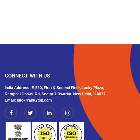
CONNECT WITH US
India Address: E-530, First & Second Floor, Lucky Plaza,
Ramphal Chowk Rd, Sector 7 Dwarka, New Delhi, 110077
Email: info@rank2top.com