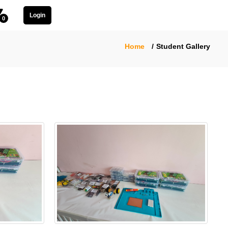
Login
0
Home
Student Gallery