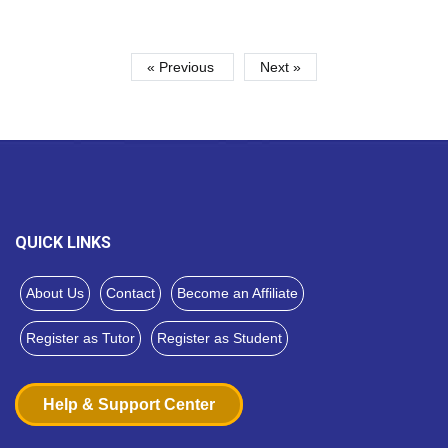
« Previous
Next »
QUICK LINKS
About Us
Contact
Become an Affiliate
Register as Tutor
Register as Student
Help & Support Center