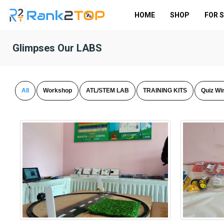
HOME
SHOP
FOR 
Glimpses Our LABS
All
Workshop
ATL/STEM LAB
TRAINING KITS
Quiz Wi