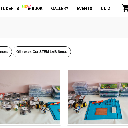
STUDENTS
E-BOOK
GALLERY
EVENTS
QUIZ
nners
Glimpses Our STEM LAB Setup