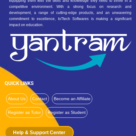
equipping them with the skills and knowledge they need to thrive in a
competitive environment. With a strong focus on research and
development, a range of cutting-edge products, and an unwavering
commitment to excellence, IoTtech Softwares is making a significant
impact on education.
QUICK LINKS
About Us
Contact
Become an Affiliate
Register as Tutor
Register as Student
Help & Support Center