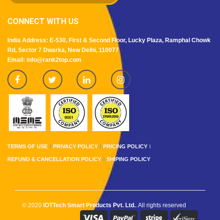
CONNECT WITH US
India Address: E-530, First & Second Floor, Lucky Plaza, Ramphal Chowk
Rd, Sector 7 Dwarka, New Delhi, 110077
Email: info@rank2top.com
TERMS OF USE
PRIVACY POLICY
PRICING POLICY
REFUND & CANCELLATION POLICY
SHIPING POLICY
© 2020
IOTTech Smart Products Pvt. Ltd.
. All rights reserved