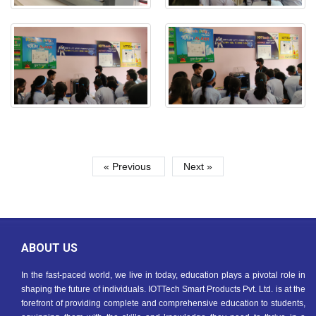
« Previous
Next »
ABOUT US
In the fast-paced world, we live in today, education plays a pivotal role in
shaping the future of individuals. IOTTech Smart Products Pvt. Ltd. is at the
forefront of providing complete and comprehensive education to students,