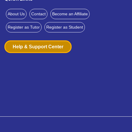
About Us
Contact
Become an Affiliate
Register as Tutor
Register as Student
Help & Support Center