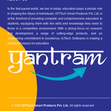
In the fast-paced world, we live in today, education plays a pivotal role
in shaping the future of individuals. IOTTech Smart Products Pvt. Ltd. is
at the forefront of providing complete and comprehensive education to
students, equipping them with the skills and knowledge they need to
thrive in a competitive environment. With a strong focus on research
and development, a range of cutting-edge products, and an
unwavering commitment to excellence, IoTtech Softwares is making a
significant impact on education.
© 2020
IOTTech Smart Products Pvt. Ltd.
. All rights reserved