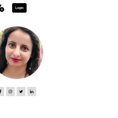
Login
0