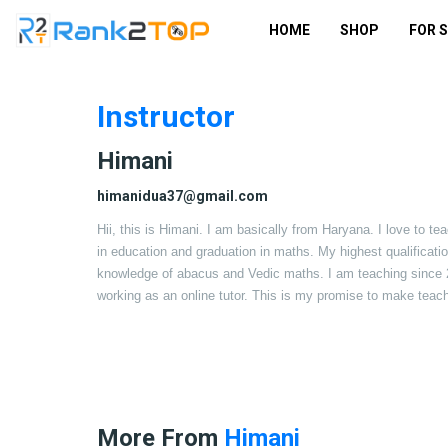
HOME
SHOP
FOR 
Instructor
Himani
himanidua37@gmail.com
Hii, this is Himani. I am basically from Haryana. I love to te
in education and graduation in maths. My highest qualificati
knowledge of abacus and Vedic maths. I am teaching since 201
working as an online tutor. This is my promise to make teach
More From
Himani