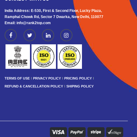
India Address: E-530, First & Second Floor, Lucky Plaza,
Ramphal Chowk Rd, Sector 7 Dwarka, New Delhi, 110077
Email: info@rank2top.com
TERMS OF USE
PRIVACY POLICY
PRICING POLICY
REFUND & CANCELLATION POLICY
SHIPING POLICY