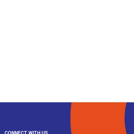
CONNECT WITH US