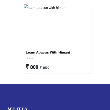
Learn Abacus With Himani
himani
800
1500
ABOUT US