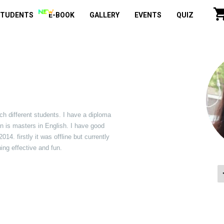
STUDENTS
E-BOOK
GALLERY
EVENTS
QUIZ
ach different students. I have a diploma
on is masters in English. I have good
4. firstly it was offline but currently
ing effective and fun.