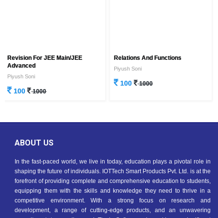
Revision For JEE Main/JEE
Relations And Functions
Advanced
Piyush Soni
Piyush Soni
100
1000
100
1000
ABOUT US
In the fast-paced world, we live in today, education plays a pivotal role in
shaping the future of individuals. IOTTech Smart Products Pvt. Ltd. is at the
forefront of providing complete and comprehensive education to students,
equipping them with the skills and knowledge they need to thrive in a
competitive environment. With a strong focus on research and
development, a range of cutting-edge products, and an unwavering