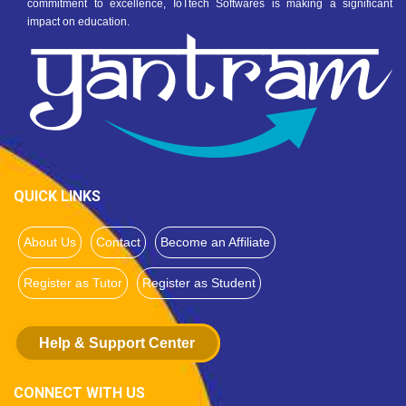
commitment to excellence, IoTtech Softwares is making a significant
impact on education.
QUICK LINKS
About Us
Contact
Become an Affiliate
Register as Tutor
Register as Student
Help & Support Center
CONNECT WITH US