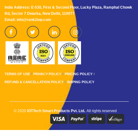
India Address: E-530, First & Second Floor, Lucky Plaza, Ramphal Chowk
Rd, Sector 7 Dwarka, New Delhi, 110077
Email: info@rank2top.com
TERMS OF USE
PRIVACY POLICY
PRICING POLICY
REFUND & CANCELLATION POLICY
SHIPING POLICY
© 2020
IOTTech Smart Products Pvt. Ltd.
. All rights reserved