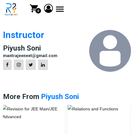
Toggle
0
navigation
Instructor
Piyush Soni
mantrajeeneet@gmail.com
More From
Piyush Soni