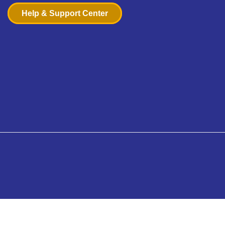
Help & Support Center