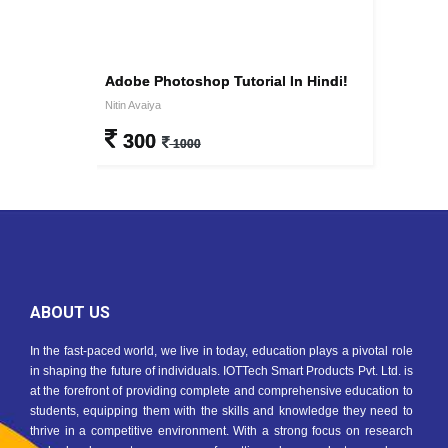
Adobe Photoshop Tutorial In Hindi!
Nitin Avaiya
300
1000
ABOUT US
In the fast-paced world, we live in today, education plays a pivotal role
in shaping the future of individuals. IOTTech Smart Products Pvt. Ltd. is
at the forefront of providing complete and comprehensive education to
students, equipping them with the skills and knowledge they need to
thrive in a competitive environment. With a strong focus on research