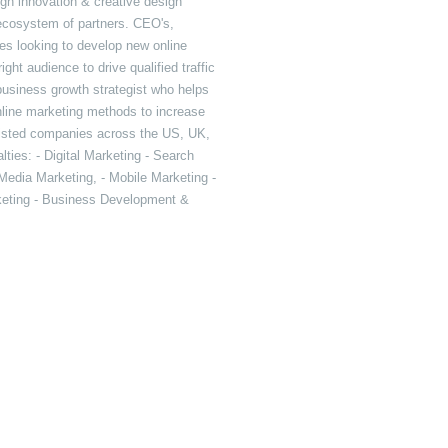
ugh innovation & creative design
 ecosystem of partners. CEO's,
es looking to develop new online
ht audience to drive qualified traffic
 business growth strategist who helps
line marketing methods to increase
sisted companies across the US, UK,
ties: - Digital Marketing - Search
Media Marketing, - Mobile Marketing -
rketing - Business Development &