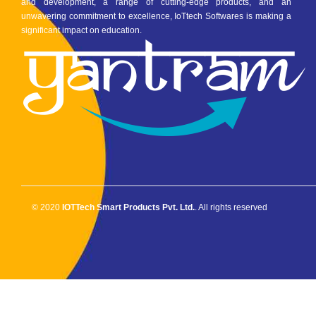
and development, a range of cutting-edge products, and an
unwavering commitment to excellence, IoTtech Softwares is making a
significant impact on education.
© 2020
IOTTech Smart Products Pvt. Ltd.
. All rights reserved