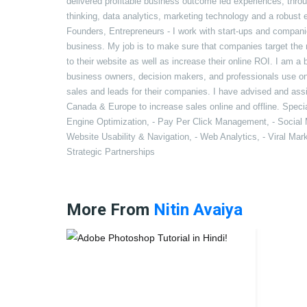
delivered profitable business outcome led experiences, thro
thinking, data analytics, marketing technology and a robust
Founders, Entrepreneurs - I work with start-ups and compani
business. My job is to make sure that companies target the rig
to their website as well as increase their online ROI. I am a
business owners, decision makers, and professionals use on
sales and leads for their companies. I have advised and as
Canada & Europe to increase sales online and offline. Special
Engine Optimization, - Pay Per Click Management, - Social 
Website Usability & Navigation, - Web Analytics, - Viral Ma
Strategic Partnerships
More From
Nitin Avaiya