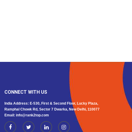
CONNECT WITH US
India Address: E-530, First & Second Floor, Lucky Plaza,
Ramphal Chowk Rd, Sector 7 Dwarka, New Delhi, 110077
Email: info@rank2top.com