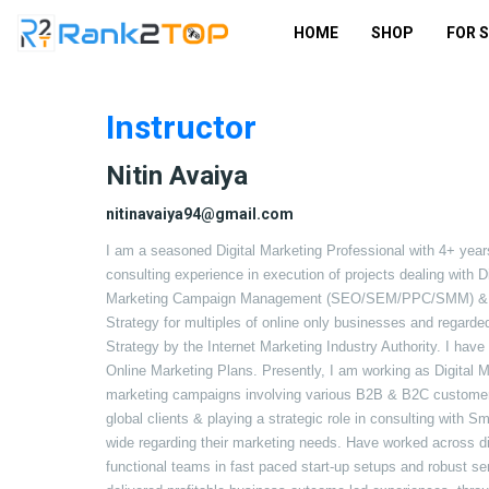
HOME
SHOP
FOR 
Instructor
Nitin Avaiya
nitinavaiya94@gmail.com
I am a seasoned Digital Marketing Professional with 4+ year
consulting experience in execution of projects dealing with D
Marketing Campaign Management (SEO/SEM/PPC/SMM) & mor
Strategy for multiples of online only businesses and regarded
Strategy by the Internet Marketing Industry Authority. I ha
Online Marketing Plans. Presently, I am working as Digital M
marketing campaigns involving various B2B & B2C customers. 
global clients & playing a strategic role in consulting with 
wide regarding their marketing needs. Have worked across d
functional teams in fast paced start-up setups and robust se