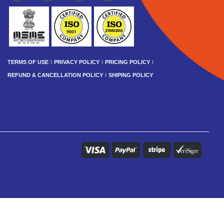
TERMS OF USE
PRIVACY POLICY
PRICING POLICY
REFUND & CANCELLATION POLICY
SHIPING POLICY