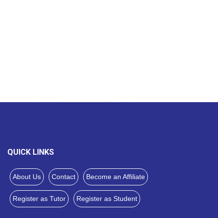
QUICK LINKS
About Us
Contact
Become an Affiliate
Register as Tutor
Register as Student