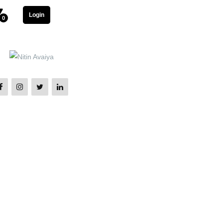
Login
0