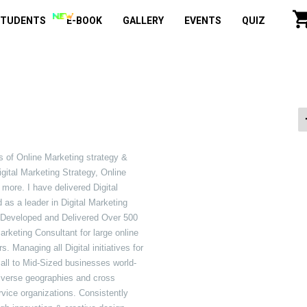
STUDENTS
E-BOOK
GALLERY
EVENTS
QUIZ
s of Online Marketing strategy &
igital Marketing Strategy, Online
e. I have delivered Digital
 as a leader in Digital Marketing
ve Developed and Delivered Over 500
arketing Consultant for large online
Managing all Digital initiatives for
Small to Mid-Sized businesses world-
iverse geographies and cross
rvice organizations. Consistently