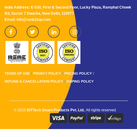
India Address: E-530, First & Second Floor, Lucky Plaza, Ramphal Chowk
Rd, Sector 7 Dwarka, New Delhi, 110077
Email: info@rank2top.com
TERMS OF USE
PRIVACY POLICY
PRICING POLICY
REFUND & CANCELLATION POLICY
SHIPING POLICY
© 2020
IOTTech Smart Products Pvt. Ltd.
. All rights reserved