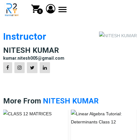
Toggle
0
navigation
Instructor
NITESH KUMAR
kumar.nitesh005@gmail.com
More From
NITESH KUMAR