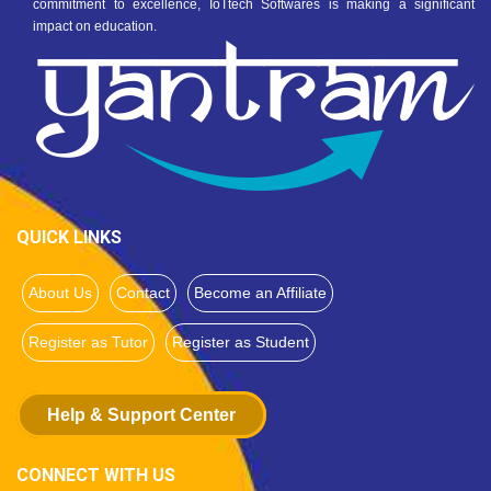
commitment to excellence, IoTtech Softwares is making a significant
impact on education.
QUICK LINKS
About Us
Contact
Become an Affiliate
Register as Tutor
Register as Student
Help & Support Center
CONNECT WITH US