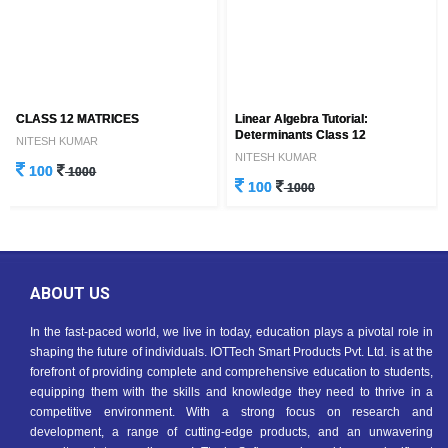
CLASS 12 MATRICES
Linear Algebra Tutorial:
Determinants Class 12
NITESH KUMAR
NITESH KUMAR
100
1000
100
1000
ABOUT US
In the fast-paced world, we live in today, education plays a pivotal role in
shaping the future of individuals. IOTTech Smart Products Pvt. Ltd. is at the
forefront of providing complete and comprehensive education to students,
equipping them with the skills and knowledge they need to thrive in a
competitive environment. With a strong focus on research and
development, a range of cutting-edge products, and an unwavering