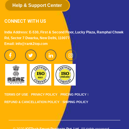
Help & Support Center
CONNECT WITH US
India Address: E-530, First & Second Floor, Lucky Plaza, Ramphal Chowk
Rd, Sector 7 Dwarka, New Delhi, 110077
Email: info@rank2top.com
TERMS OF USE
PRIVACY POLICY
PRICING POLICY
REFUND & CANCELLATION POLICY
SHIPING POLICY