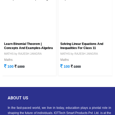
Learn Binomial Theorem |
Solving Linear Equations And
Concepts And Examples-Algebra
Inequalities For Class 11
MATHS by RAJESH JANGRA
MATHS by RAJESH JANGRA
Maths
Maths
100
100
1000
1000
ABOUT US
In the fast-paced world, we live in today, education plays a pivotal role in
shaping the future of individuals. IOTTech Smart Products Pvt. Ltd. is at the