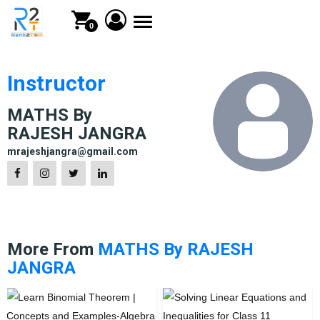
Toggle
0
navigation
Instructor
MATHS By
RAJESH JANGRA
mrajeshjangra@gmail.com
More From
MATHS By RAJESH
JANGRA