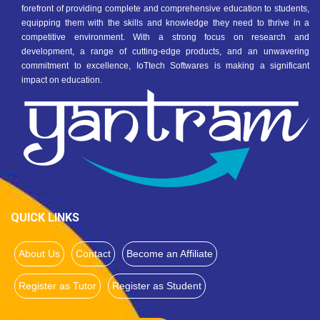
forefront of providing complete and comprehensive education to students,
equipping them with the skills and knowledge they need to thrive in a
competitive environment. With a strong focus on research and
development, a range of cutting-edge products, and an unwavering
commitment to excellence, IoTtech Softwares is making a significant
impact on education.
QUICK LINKS
About Us
Contact
Become an Affiliate
Register as Tutor
Register as Student