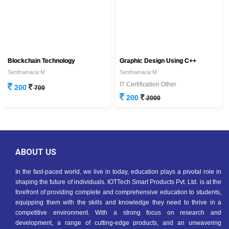
Blockchain Technology
Graphic Design Using C++
Senthamarai M
Senthamarai M
IT Certification Other
200
700
200
2000
ABOUT US
In the fast-paced world, we live in today, education plays a pivotal role in
shaping the future of individuals. IOTTech Smart Products Pvt. Ltd. is at the
forefront of providing complete and comprehensive education to students,
equipping them with the skills and knowledge they need to thrive in a
competitive environment. With a strong focus on research and
development, a range of cutting-edge products, and an unwavering