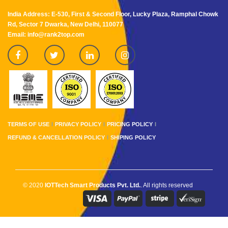
India Address: E-530, First & Second Floor, Lucky Plaza, Ramphal Chowk
Rd, Sector 7 Dwarka, New Delhi, 110077
Email: info@rank2top.com
TERMS OF USE
PRIVACY POLICY
PRICING POLICY
REFUND & CANCELLATION POLICY
SHIPING POLICY
© 2020
IOTTech Smart Products Pvt. Ltd.
. All rights reserved