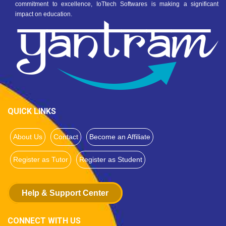
commitment to excellence, IoTtech Softwares is making a significant
impact on education.
QUICK LINKS
About Us
Contact
Become an Affiliate
Register as Tutor
Register as Student
Help & Support Center
CONNECT WITH US