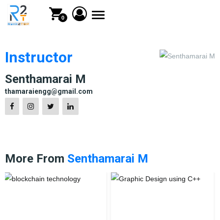
Toggle
0
navigation
Instructor
Senthamarai M
thamaraiengg@gmail.com
More From
Senthamarai M