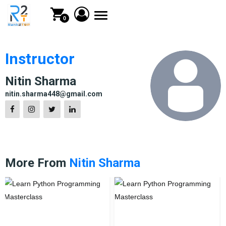
Toggle
0
navigation
Instructor
Nitin Sharma
nitin.sharma448@gmail.com
More From
Nitin Sharma