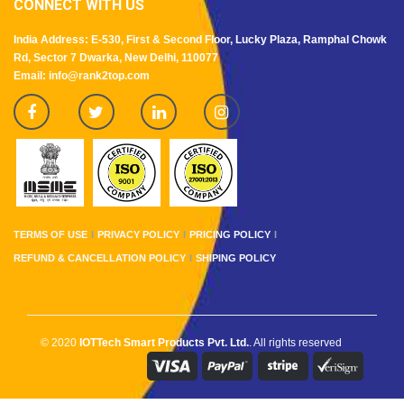
CONNECT WITH US
India Address: E-530, First & Second Floor, Lucky Plaza, Ramphal Chowk
Rd, Sector 7 Dwarka, New Delhi, 110077
Email: info@rank2top.com
TERMS OF USE
PRIVACY POLICY
PRICING POLICY
REFUND & CANCELLATION POLICY
SHIPING POLICY
© 2020
IOTTech Smart Products Pvt. Ltd.
. All rights reserved