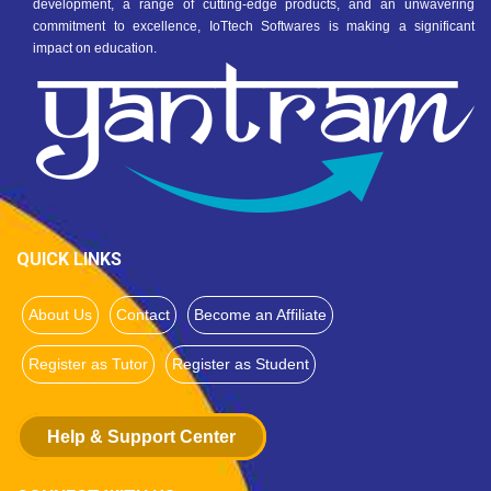
development, a range of cutting-edge products, and an unwavering
commitment to excellence, IoTtech Softwares is making a significant
impact on education.
QUICK LINKS
About Us
Contact
Become an Affiliate
Register as Tutor
Register as Student
Help & Support Center