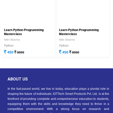
Learn Python Programming
Learn Python Programming
Masterclass
Masterclass
Nitin Sharma
Nitin Sharma
Python
Python
450
450
8000
8000
ABOUT US
In the fast-paced world, we live in today, education plays a pivotal role in
shaping the future of individuals. IOTTech Smart Products Pvt. Ltd. is at the
forefront of providing complete and comprehensive education to students,
equipping them with the skills and knowledge they need to thrive in a
competitive environment. With a strong focus on research and