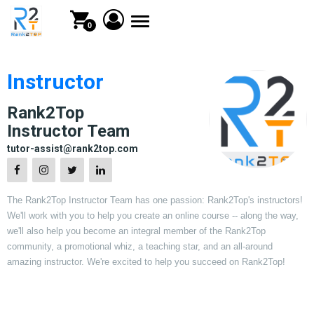
Toggle
0
navigation
Instructor
Rank2Top
Instructor Team
tutor-assist@rank2top.com
The Rank2Top Instructor Team has one passion: Rank2Top's instructors!
We'll work with you to help you create an online course -- along the way,
we'll also help you become an integral member of the Rank2Top
community, a promotional whiz, a teaching star, and an all-around
amazing instructor. We're excited to help you succeed on Rank2Top!