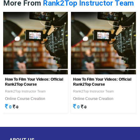
More From
Rank2Top Instructor Team
How To Film Your Videos: Official
How To Film Your Videos: Official
Rank2Top Course
Rank2Top Course
Rank2Top Instructor Team
Rank2Top Instructor Team
Online Course Creation
Online Course Creation
0
0
0
0