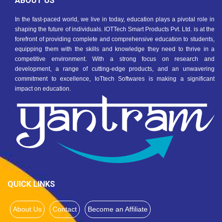
ABOUT US
In the fast-paced world, we live in today, education plays a pivotal role in
shaping the future of individuals. IOTTech Smart Products Pvt. Ltd. is at the
forefront of providing complete and comprehensive education to students,
equipping them with the skills and knowledge they need to thrive in a
competitive environment. With a strong focus on research and
development, a range of cutting-edge products, and an unwavering
commitment to excellence, IoTtech Softwares is making a significant
impact on education.
QUICK LINKS
About Us
Contact
Become an Affiliate