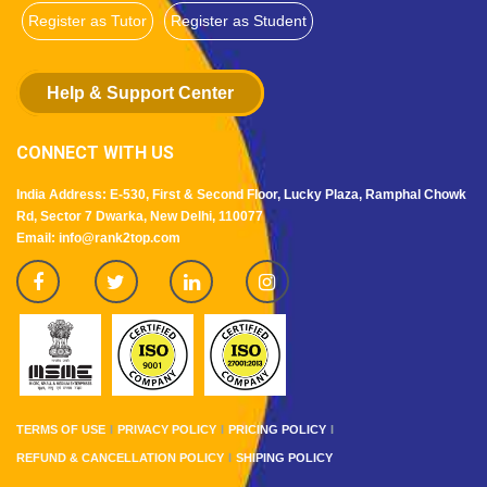
Register as Tutor
Register as Student
Help & Support Center
CONNECT WITH US
India Address: E-530, First & Second Floor, Lucky Plaza, Ramphal Chowk
Rd, Sector 7 Dwarka, New Delhi, 110077
Email: info@rank2top.com
TERMS OF USE
PRIVACY POLICY
PRICING POLICY
REFUND & CANCELLATION POLICY
SHIPING POLICY