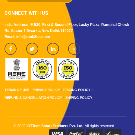
CONNECT WITH US
India Address: E-530, First & Second Floor, Lucky Plaza, Ramphal Chowk
Rd, Sector 7 Dwarka, New Delhi, 110077
Email: info@rank2top.com
TERMS OF USE
PRIVACY POLICY
PRICING POLICY
REFUND & CANCELLATION POLICY
SHIPING POLICY
© 2020
IOTTech Smart Products Pvt. Ltd.
. All rights reserved