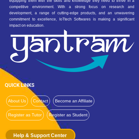
equipping them with the skills and knowledge they need to thrive in a
competitive environment. With a strong focus on research and
development, a range of cutting-edge products, and an unwavering
commitment to excellence, IoTtech Softwares is making a significant
impact on education.
QUICK LINKS
About Us
Contact
Become an Affiliate
Register as Tutor
Register as Student
Help & Support Center