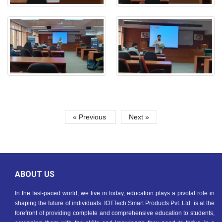
« Previous
Next »
ABOUT US
In the fast-paced world, we live in today, education plays a pivotal role in
shaping the future of individuals. IOTTech Smart Products Pvt. Ltd. is at the
forefront of providing complete and comprehensive education to students,