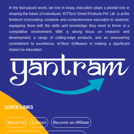
In the fast-paced world, we live in today, education plays a pivotal role in
shaping the future of individuals. IOTTech Smart Products Pvt. Ltd. is at the
forefront of providing complete and comprehensive education to students,
equipping them with the skills and knowledge they need to thrive in a
competitive environment. With a strong focus on research and
development, a range of cutting-edge products, and an unwavering
commitment to excellence, IoTtech Softwares is making a significant
impact on education.
QUICK LINKS
About Us
Contact
Become an Affiliate