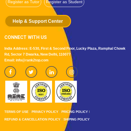
Register as Tutor
Register as Student
Help & Support Center
CONNECT WITH US
India Address: E-530, First & Second Floor, Lucky Plaza, Ramphal Chowk
Rd, Sector 7 Dwarka, New Delhi, 110077
Email: info@rank2top.com
TERMS OF USE
PRIVACY POLICY
PRICING POLICY
REFUND & CANCELLATION POLICY
SHIPING POLICY