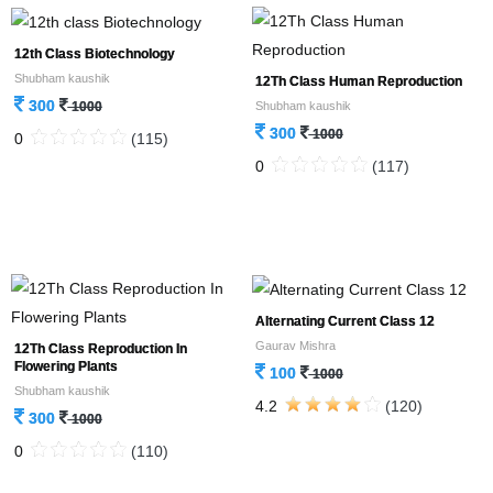
12th Class Biotechnology
Shubham kaushik
12Th Class Human Reproduction
300
Shubham kaushik
1000
300
1000
0
(115)
0
(117)
Alternating Current Class 12
Gaurav Mishra
12Th Class Reproduction In
Flowering Plants
100
1000
Shubham kaushik
4.2
(120)
300
1000
0
(110)