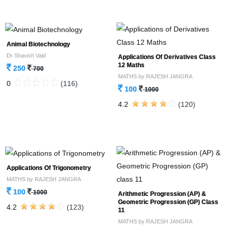
Animal Biotechnology
Dr Shavish Vaid
Applications Of Derivatives Class
12 Maths
250
700
MATHS by RAJESH JANGRA
0
(116)
100
1000
4.2
(120)
Applications Of Trigonometry
MATHS by RAJESH JANGRA
100
1000
Arithmetic Progression (AP) &
Geometric Progression (GP) Class
4.2
(123)
11
MATHS by RAJESH JANGRA