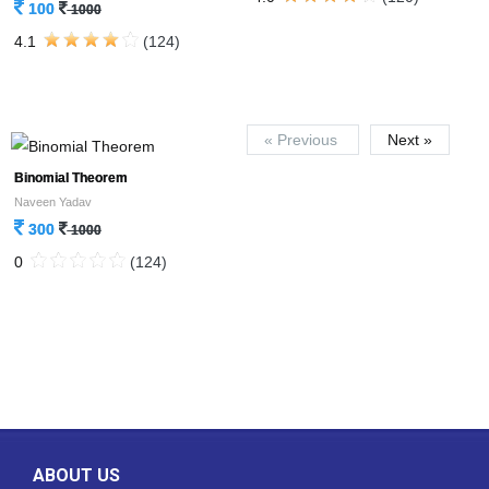
100
1000
4.1
(124)
« Previous
Next »
Binomial Theorem
Naveen Yadav
300
1000
0
(124)
ABOUT US