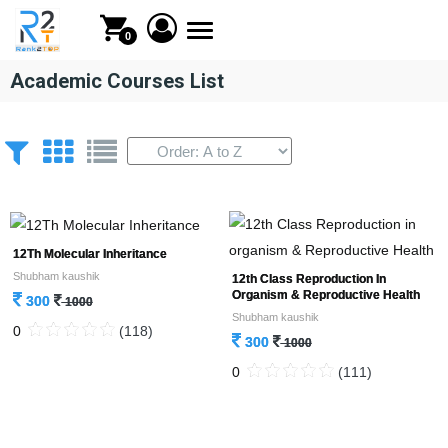
Toggle
0
navigation
Academic Courses List
12Th Molecular Inheritance
Shubham kaushik
12th Class Reproduction In
Organism & Reproductive Health
300
1000
Shubham kaushik
0
(118)
300
1000
0
(111)