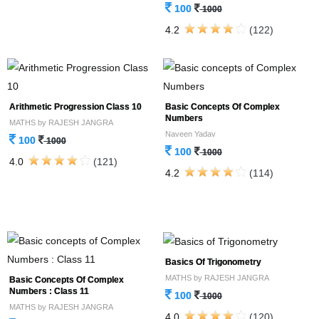
100
1000
4.2
(122)
Arithmetic Progression Class 10
Basic Concepts Of Complex
Numbers
MATHS by RAJESH JANGRA
Naveen Yadav
100
1000
100
1000
4.0
(121)
4.2
(114)
Basics Of Trigonometry
MATHS by RAJESH JANGRA
Basic Concepts Of Complex
Numbers : Class 11
100
1000
MATHS by RAJESH JANGRA
4.0
(120)