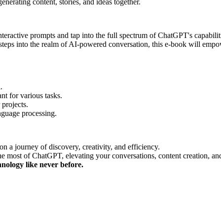
erating content, stories, and ideas together.
interactive prompts and tap into the full spectrum of ChatGPT's capabilit
st steps into the realm of AI-powered conversation, this e-book will e
.
nt for various tasks.
 projects.
nguage processing.
 a journey of discovery, creativity, and efficiency.
e most of ChatGPT, elevating your conversations, content creation, an
nology like never before.