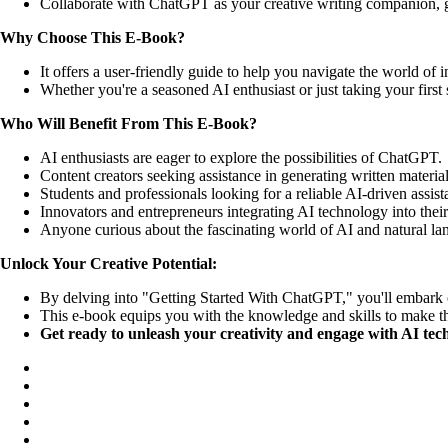
Collaborate with ChatGPT as your creative writing companion, gen
Why Choose This E-Book?
It offers a user-friendly guide to help you navigate the world of 
Whether you're a seasoned AI enthusiast or just taking your fir
Who Will Benefit From This E-Book?
AI enthusiasts are eager to explore the possibilities of ChatGPT.
Content creators seeking assistance in generating written material
Students and professionals looking for a reliable AI-driven assista
Innovators and entrepreneurs integrating AI technology into their
Anyone curious about the fascinating world of AI and natural la
Unlock Your Creative Potential:
By delving into "Getting Started With ChatGPT," you'll embark on
This e-book equips you with the knowledge and skills to make th
Get ready to unleash your creativity and engage with AI tech