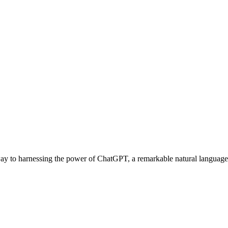
ay to harnessing the power of ChatGPT, a remarkable natural language