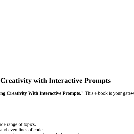
Creativity with Interactive Prompts
g Creativity With Interactive Prompts."
This e-book is your gatew
.
de range of topics.
 and even lines of code.