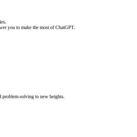
ies.
mpower you to make the most of ChatGPT.
d problem-solving to new heights.