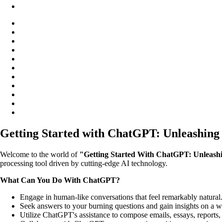
Getting Started with ChatGPT: Unleashing 
Welcome to the world of
"Getting Started With ChatGPT: Unleashin
processing tool driven by cutting-edge AI technology.
What Can You Do With ChatGPT?
Engage in human-like conversations that feel remarkably natural
Seek answers to your burning questions and gain insights on a wi
Utilize ChatGPT's assistance to compose emails, essays, reports,