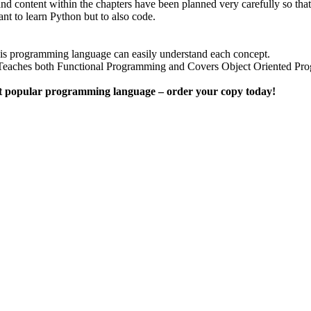
nd content within the chapters have been planned very carefully so tha
nt to learn Python but to also code.
this programming language can easily understand each concept.
res Teaches both Functional Programming and Covers Object Oriented 
most popular programming language – order your copy today!