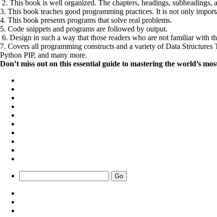
2. This book is well organized. The chapters, headings, subheadings, a
3. This book teaches good programming practices. It is not only importa
4. This book presents programs that solve real problems.
5. Code snippets and programs are followed by output.
6. Design in such a way that those readers who are not familiar with 
7. Covers all programming constructs and a variety of Data Structu
Python PIP, and many more.
Don’t miss out on this essential guide to mastering the world’s 
Go