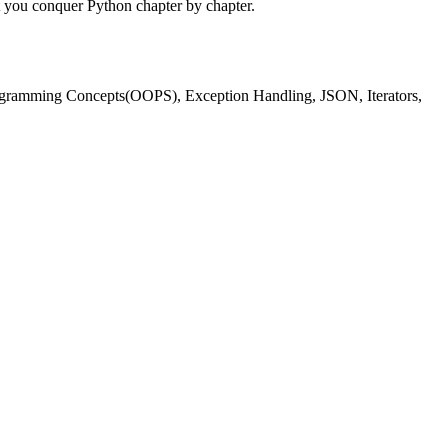
t you conquer Python chapter by chapter.
Programming Concepts(OOPS), Exception Handling, JSON, Iterators,