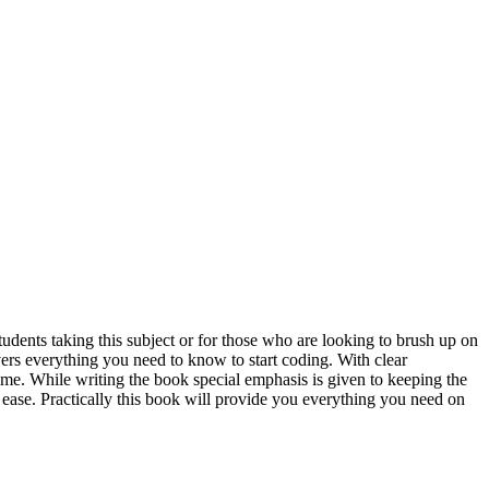
nts taking this subject or for those who are looking to brush up on
rs everything you need to know to start coding. With clear
me. While writing the book special emphasis is given to keeping the
e ease. Practically this book will provide you everything you need on