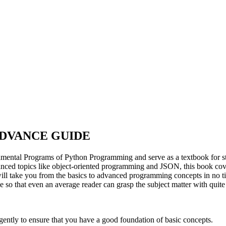
DVANCE GUIDE
ntal Programs of Python Programming and serve as a textbook for stude
anced topics like object-oriented programming and JSON, this book cove
ill take you from the basics to advanced programming concepts in no ti
ive so that even an average reader can grasp the subject matter with quit
gently to ensure that you have a good foundation of basic concepts.