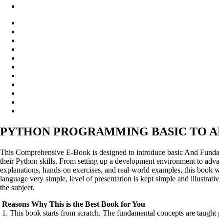
PYTHON PROGRAMMING BASIC TO A
This Comprehensive E-Book is designed to introduce basic And Fundame
their Python skills. From setting up a development environment to adv
explanations, hands-on exercises, and real-world examples, this book w
language very simple, level of presentation is kept simple and illustrat
the subject.
Reasons Why This is the Best Book for You
1. This book starts from scratch. The fundamental concepts are taught 