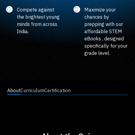
Compete against
Maximize your
the brightest young
chances by
minds from across
prepping with our
India.
affordable STEM
eBooks , designed
specifically for your
grade level.
About
Curriculum
Certification