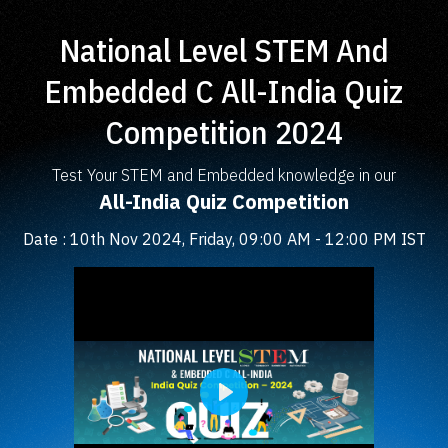
National Level STEM And
Embedded C All-India Quiz
Competition 2024
Test Your STEM and Embedded knowledge in our
All-India Quiz Competition
Date : 10th Nov 2024, Friday, 09:00 AM - 12:00 PM IST
Play