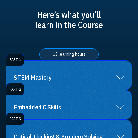
Here’s what you’ll
learn in the Course
3 learning hours
PART 1
STEM Mastery
PART 2
Sharpen your understanding of Science,
Technology, Engineering, and Mathematics
Embedded C Skills
concepts.
PART 3
Get into programming with Embedded C, a
crucial language in the world of electronics
Critical Thinking & Problem Solving