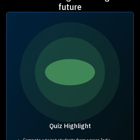
future
Quiz Highlight