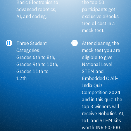
Basic Electronics to
the top 50
advanced robotics,
participants get
AI, and coding.
exclusive eBooks
free of cost in a
mock test.
Three Student
After clearing the
Categories:
mock test you are
Grades 6th to 8th,
eligible to give
Grades 9th to 10th,
National Level
Grades 11th to
STEM and
12th
Embedded C All-
India Quiz
Competition 2024
and in this quiz The
top 3 winners will
receive Robotics, AI,
IoT, and STEM kits
worth INR 50,000.