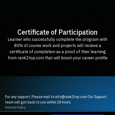
Certificate of Participation
Learner who successfully complete the program with
80% of course work and projects will receive a
certificate of completion as a proof of their learning
from rank2top.com that will boost your career profile
For any support, Please mail to info@rank2top.com Our Support
team will get back to you within 24 hours.
Refund Policy