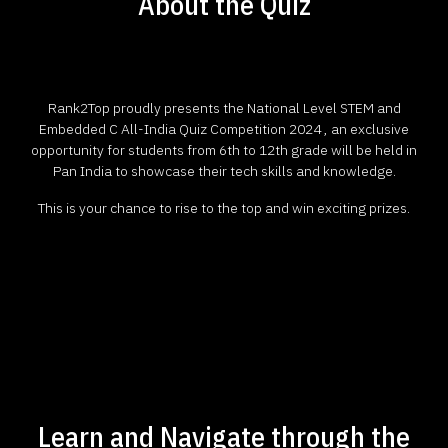
About the Quiz
Rank2Top proudly presents the National Level STEM and
Embedded C All-India Quiz Competition 2024 , an exclusive
opportunity for students from 6th to 12th grade will be held in
Pan India to showcase their tech skills and knowledge.
This is your chance to rise to the top and win exciting prizes.
Learn and Navigate through the