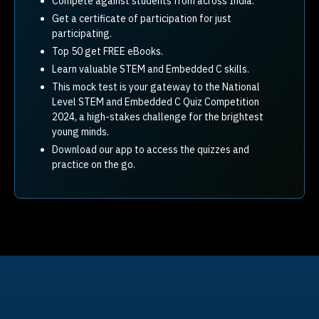
Compete against students from across India.
Get a certificate of participation for just
participating.
Top 50 get FREE eBooks.
Learn valuable STEM and Embedded C skills.
This mock test is your gateway to the National
Level STEM and Embedded C Quiz Competition
2024, a high-stakes challenge for the brightest
young minds.
Download our app to access the quizzes and
practice on the go.