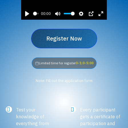
00:00
Play
Mute
Settings
PIP
Enter
fullscreen
Register Now
Limited time for register
0-1:0-5:00
Note: Fill out the application form
Test your
Every participant
knowledge of
gets a certificate of
everything from
participation and