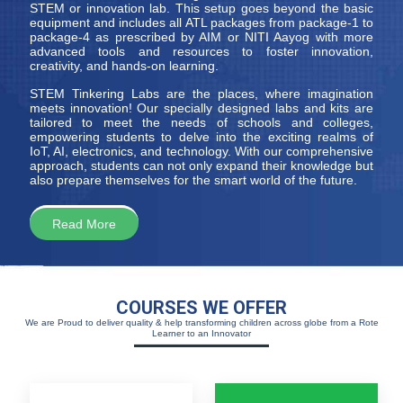
STEM or innovation lab. This setup goes beyond the basic
equipment and includes all ATL packages from package-1 to
package-4 as prescribed by AIM or NITI Aayog with more
advanced tools and resources to foster innovation,
creativity, and hands-on learning.
STEM Tinkering Labs are the places, where imagination
meets innovation! Our specially designed labs and kits are
tailored to meet the needs of schools and colleges,
empowering students to delve into the exciting realms of
IoT, AI, electronics, and technology. With our comprehensive
approach, students can not only expand their knowledge but
also prepare themselves for the smart world of the future.
Read More
COURSES WE OFFER
We are Proud to deliver quality & help transforming children across globe from a Rote
Learner to an Innovator