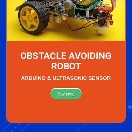
OBSTACLE AVOIDING
ROBOT
ARDUINO & ULTRASONIC SENSOR
Buy Now