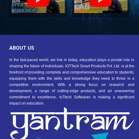
ABOUT US
In the fast-paced world, we live in today, education plays a pivotal role in
shaping the future of individuals. IOTTech Smart Products Pvt. Ltd. is at the
forefront of providing complete and comprehensive education to students,
equipping them with the skills and knowledge they need to thrive in a
competitive environment. With a strong focus on research and
development, a range of cutting-edge products, and an unwavering
commitment to excellence, IoTtech Softwares is making a significant
impact on education.