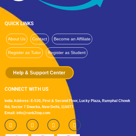
QUICK LINKS
About Us
Contact
Become an Affiliate
Register as Tutor
Register as Student
Help & Support Center
CONNECT WITH US
India Address: E-530, First & Second Floor, Lucky Plaza, Ramphal Chowk
Rd, Sector 7 Dwarka, New Delhi, 110077
Email: info@rank2top.com