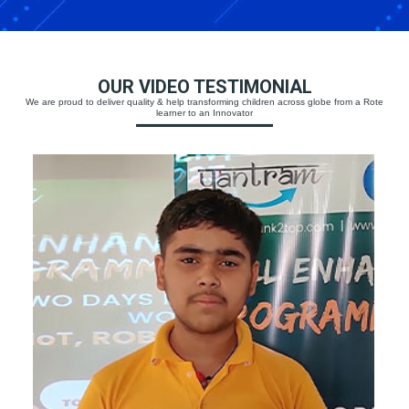
OUR VIDEO TESTIMONIAL
We are proud to deliver quality & help transforming children across globe from a Rote
learner to an Innovator