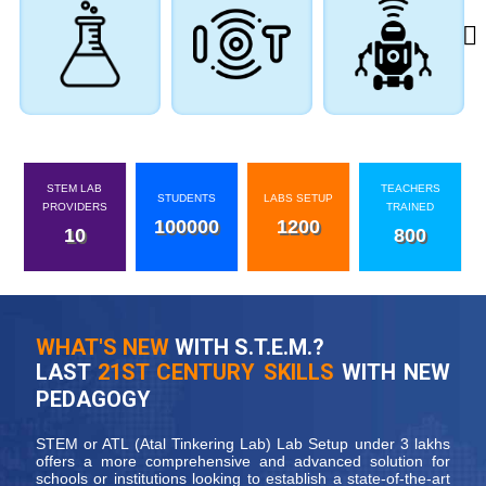
STEM LAB
TEACHERS
STUDENTS
LABS SETUP
PROVIDERS
TRAINED
100000
1200
10
800
WHAT'S NEW
WITH S.T.E.M.?
LAST
21ST CENTURY SKILLS
WITH NEW
PEDAGOGY
STEM or ATL (Atal Tinkering Lab) Lab Setup under 3 lakhs
offers a more comprehensive and advanced solution for
schools or institutions looking to establish a state-of-the-art