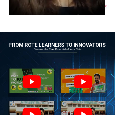
FROM ROTE LEARNERS TO INNOVATORS
Discover the True Potential of Your Child