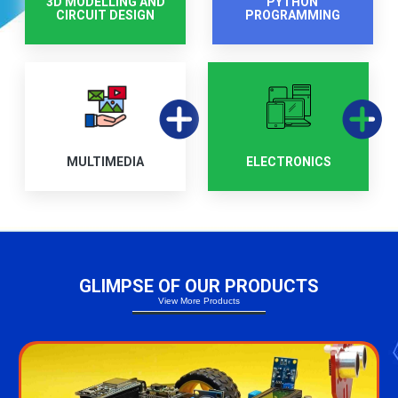
3D MODELLING AND
PYTHON
CIRCUIT DESIGN
PROGRAMMING
MULTIMEDIA
ELECTRONICS
GLIMPSE OF OUR PRODUCTS
View More Products