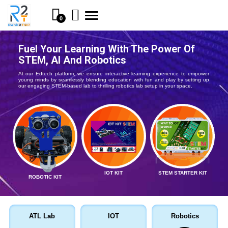
Toggle
0
navigation
Fuel Your Learning With The Power Of
STEM, AI And Robotics
At our Edtech platform, we ensure interactive learning experience to empower
young minds by seamlessly blending education with fun and play by setting up
our engaging STEM-based lab to thrilling robotics lab setup in your space.
IOT KIT
STEM STARTER KIT
ROBOTIC KIT
ATL Lab
IOT
Robotics