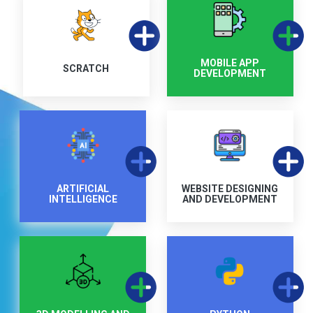
MOBILE APP
SCRATCH
DEVELOPMENT
ARTIFICIAL
WEBSITE DESIGNING
INTELLIGENCE
AND DEVELOPMENT